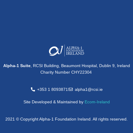
Alpha-1 Suite
, RCSI Building, Beaumont Hospital, Dublin 9, Ireland
Charity Number CHY22304
+353 1 8093871
alpha1@rcsi.ie
Site Developed & Maintained by
Ecom-Ireland
2021 © Copyright Alpha-1 Foundation Ireland. All rights reserved.