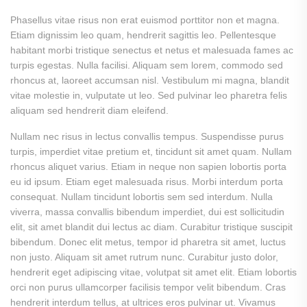
Phasellus vitae risus non erat euismod porttitor non et magna.
Etiam dignissim leo quam, hendrerit sagittis leo. Pellentesque
habitant morbi tristique senectus et netus et malesuada fames ac
turpis egestas. Nulla facilisi. Aliquam sem lorem, commodo sed
rhoncus at, laoreet accumsan nisl. Vestibulum mi magna, blandit
vitae molestie in, vulputate ut leo. Sed pulvinar leo pharetra felis
aliquam sed hendrerit diam eleifend.
Nullam nec risus in lectus convallis tempus. Suspendisse purus
turpis, imperdiet vitae pretium et, tincidunt sit amet quam. Nullam
rhoncus aliquet varius. Etiam in neque non sapien lobortis porta
eu id ipsum. Etiam eget malesuada risus. Morbi interdum porta
consequat. Nullam tincidunt lobortis sem sed interdum. Nulla
viverra, massa convallis bibendum imperdiet, dui est sollicitudin
elit, sit amet blandit dui lectus ac diam. Curabitur tristique suscipit
bibendum. Donec elit metus, tempor id pharetra sit amet, luctus
non justo. Aliquam sit amet rutrum nunc. Curabitur justo dolor,
hendrerit eget adipiscing vitae, volutpat sit amet elit. Etiam lobortis
orci non purus ullamcorper facilisis tempor velit bibendum. Cras
hendrerit interdum tellus, at ultrices eros pulvinar ut. Vivamus