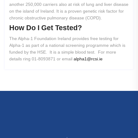
another 250,000 carriers also at risk of lung and liver disease
on the island of Ireland. It is a proven genetic risk factor for
chronic obstructive pulmonary disease (COPD).
How
Do
I
Get
Tested?
The Alpha-1 Foundation Ireland provides free testing for
Alpha-1 as part of a national screening programme which is
funded by the HSE. It is a simple blood test. For more
details ring 01-8093871 or email
alpha1@rcsi.ie