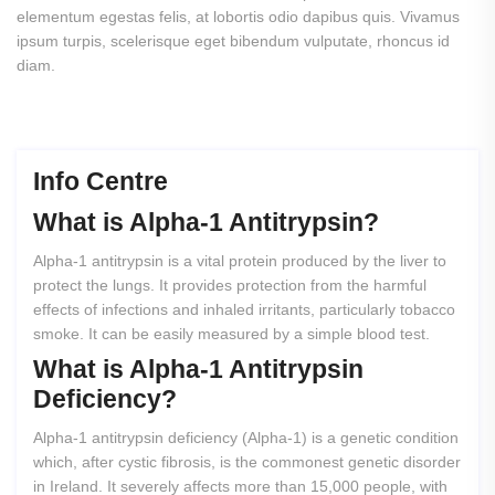
elementum egestas felis, at lobortis odio dapibus quis. Vivamus
ipsum turpis, scelerisque eget bibendum vulputate, rhoncus id
diam.
Info Centre
What
is
Alpha-1
Antitrypsin?
Alpha-1 antitrypsin is a vital protein produced by the liver to
protect the lungs. It provides protection from the harmful
effects of infections and inhaled irritants, particularly tobacco
smoke. It can be easily measured by a simple blood test.
What
is
Alpha-1
Antitrypsin
Deficiency?
Alpha-1 antitrypsin deficiency (Alpha-1) is a genetic condition
which, after cystic fibrosis, is the commonest genetic disorder
in Ireland. It severely affects more than 15,000 people, with