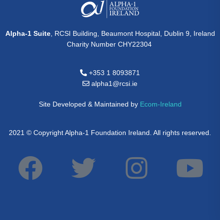
Alpha-1 Suite
, RCSI Building, Beaumont Hospital, Dublin 9, Ireland
Charity Number CHY22304
+353 1 8093871
alpha1@rcsi.ie
Site Developed & Maintained by
Ecom-Ireland
2021 © Copyright Alpha-1 Foundation Ireland. All rights reserved.