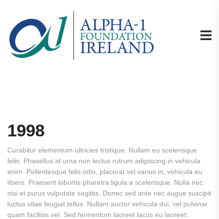
1998
Curabitur elementum ultricies tristique. Nullam eu scelerisque
felis. Phasellus id urna non lectus rutrum adipiscing in vehicula
enim. Pellentesque felis odio, placerat vel varius in, vehicula eu
libero. Praesent lobortis pharetra ligula a scelerisque. Nulla nec
nisi et purus vulputate sagittis. Donec sed ante nec augue suscipit
luctus vitae feugiat tellus. Nullam auctor vehicula dui, vel pulvinar
quam facilisis vel. Sed fermentum laoreet lacus eu laoreet.