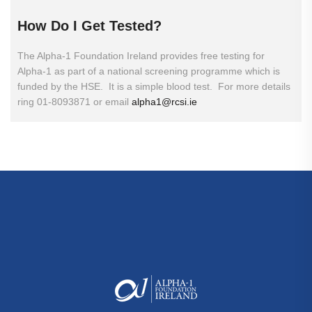
How
Do
I
Get
Tested?
The Alpha-1 Foundation Ireland provides free testing for
Alpha-1 as part of a national screening programme which is
funded by the HSE. It is a simple blood test. For more details
ring 01-8093871 or email
alpha1@rcsi.ie