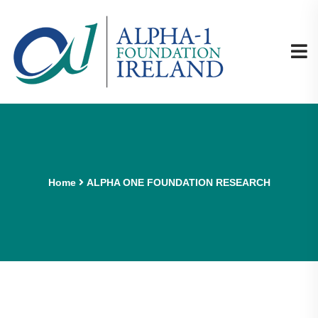
Home
ALPHA ONE FOUNDATION RESEARCH