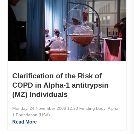
Clarification of the Risk of
COPD in Alpha-1 antitrypsin
(MZ) Individuals
Monday, 24 November 2008 12:20 Funding Body: Alpha-
1 Foundation (USA)...
Read More