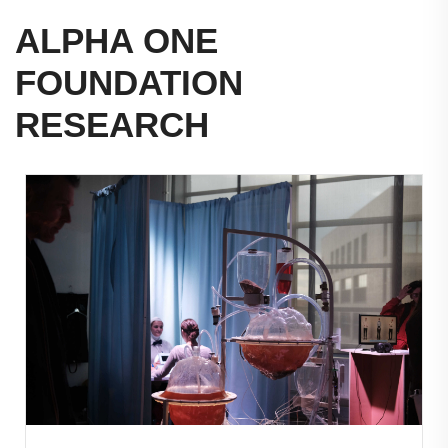
ALPHA ONE
FOUNDATION
RESEARCH