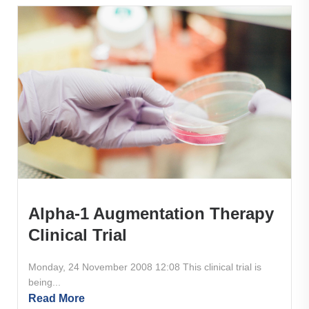
Alpha-1 Augmentation Therapy
Clinical Trial
Monday, 24 November 2008 12:08 This clinical trial is
being...
Read More