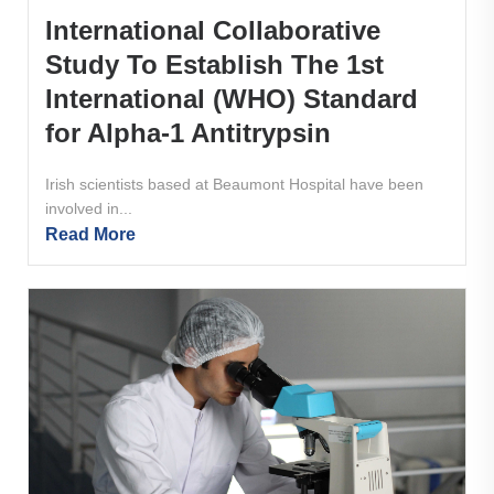
International Collaborative
Study To Establish The 1st
International (WHO) Standard
for Alpha-1 Antitrypsin
Irish scientists based at Beaumont Hospital have been
involved in...
Read More