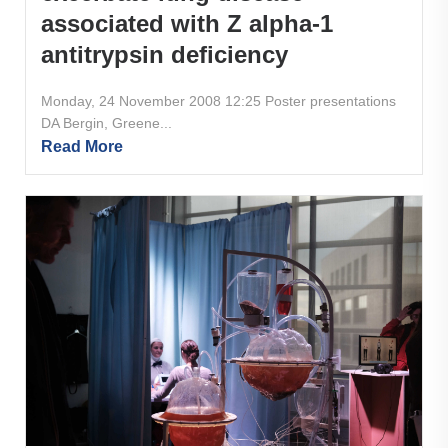
associated with Z alpha-1
antitrypsin deficiency
Monday, 24 November 2008 12:25 Poster presentations
DA Bergin, Greene...
Read More