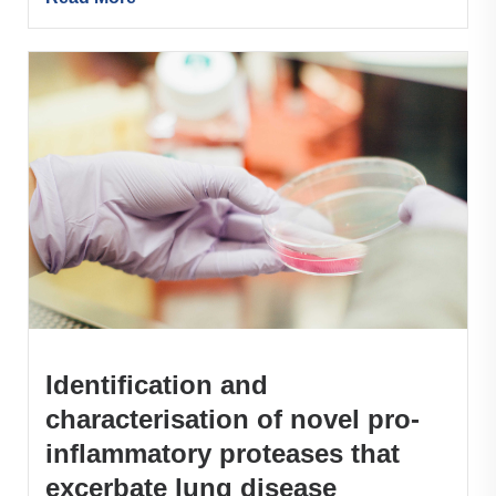
Identification and
characterisation of novel pro-
inflammatory proteases that
excerbate lung disease