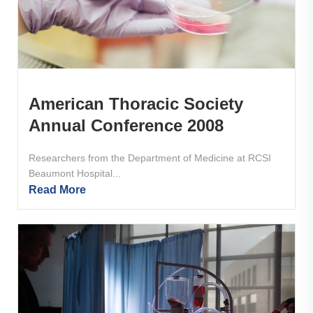
American Thoracic Society
Annual Conference 2008
Researchers from the Department of Medicine at RCSI
Beaumont Hospital...
Read More