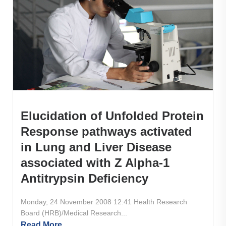
Elucidation of Unfolded Protein
Response pathways activated
in Lung and Liver Disease
associated with Z Alpha-1
Antitrypsin Deficiency
Monday, 24 November 2008 12:41 Health Research
Board (HRB)/Medical Research...
Read More