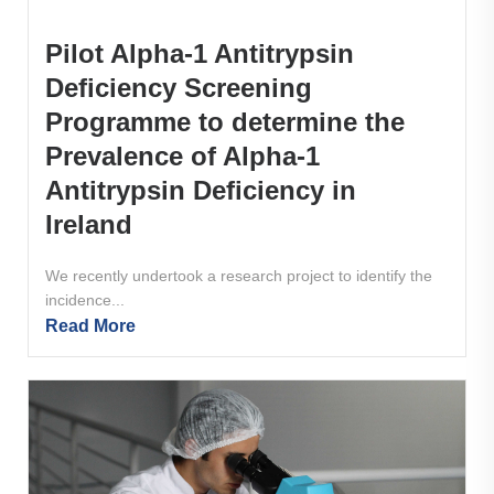
Pilot Alpha-1 Antitrypsin
Deficiency Screening
Programme to determine the
Prevalence of Alpha-1
Antitrypsin Deficiency in
Ireland
We recently undertook a research project to identify the
incidence...
Read More