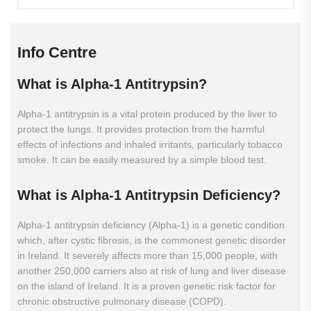
Info Centre
What
is
Alpha-1
Antitrypsin?
Alpha-1 antitrypsin is a vital protein produced by the liver to
protect the lungs. It provides protection from the harmful
effects of infections and inhaled irritants, particularly tobacco
smoke. It can be easily measured by a simple blood test.
What
is
Alpha-1
Antitrypsin
Deficiency?
Alpha-1 antitrypsin deficiency (Alpha-1) is a genetic condition
which, after cystic fibrosis, is the commonest genetic disorder
in Ireland. It severely affects more than 15,000 people, with
another 250,000 carriers also at risk of lung and liver disease
on the island of Ireland. It is a proven genetic risk factor for
chronic obstructive pulmonary disease (COPD).