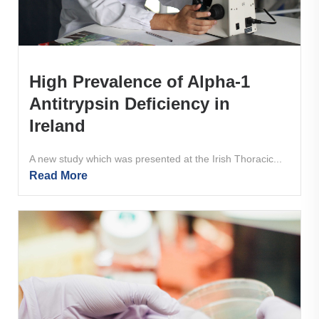
High Prevalence of Alpha-1
Antitrypsin Deficiency in
Ireland
A new study which was presented at the Irish Thoracic...
Read More