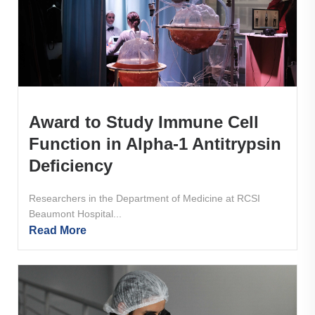
Award to Study Immune Cell
Function in Alpha-1 Antitrypsin
Deficiency
Researchers in the Department of Medicine at RCSI
Beaumont Hospital...
Read More