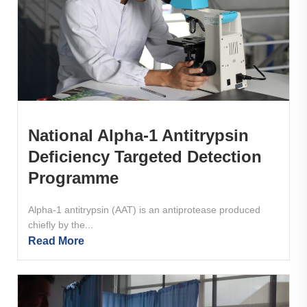
National Alpha-1 Antitrypsin
Deficiency Targeted Detection
Programme
Alpha-1 antitrypsin (AAT) is an antiprotease produced
chiefly by the...
Read More