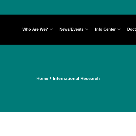
Who Are We?
News/Events
Info Center
Doct
Home
International Research