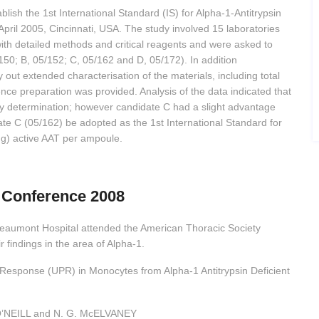
blish the 1st International Standard (IS) for Alpha-1-Antitrypsin
ril 2005, Cincinnati, USA. The study involved 15 laboratories
with detailed methods and critical reagents and were asked to
50; B, 05/152; C, 05/162 and D, 05/172). In addition
y out extended characterisation of the materials, including total
ence preparation was provided. Analysis of the data indicated that
y determination; however candidate C had a slight advantage
date C (05/162) be adopted as the 1st International Standard for
mg) active AAT per ampoule.
 Conference 2008
eaumont Hospital attended the American Thoracic Society
 findings in the area of Alpha-1.
n Response (UPR) in Monocytes from Alpha-1 Antitrypsin Deficient
O’NEILL and N. G. McELVANEY