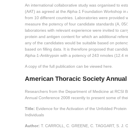
An international collaborative study was organised to esta
(AAT) as agreed at the Alpha-1 Foundation Workshop in Ap
from 10 different countries. Laboratories were provided 
measure the potency of four candidate standards (A, 05/1
laboratories with relevant experience were invited to carr
protein and antigen content for which an additional refer
any of the candidates would be suitable based on potenc
based on filling data. It is therefore proposed that candi
Alpha-1-Antitrypsin with a potency of 243 nmoles (12.4 
A copy of the full publication can be viewed here.
American Thoracic Society Annual
Researchers from the Department of Medicine at RCSI B
Annual Conference 2008 recently to present some of their
Title:
Evidence for the Activation of the Unfolded Protei
Individuals
Author:
T. CARROLL, C. GREENE, C. TAGGART, S. J. 