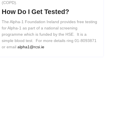
(COPD).
How
Do
I
Get
Tested?
The Alpha-1 Foundation Ireland provides free testing
for Alpha-1 as part of a national screening
programme which is funded by the HSE. It is a
simple blood test. For more details ring 01-8093871
or email
alpha1@rcsi.ie