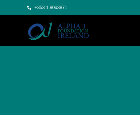
+353 1 8093871