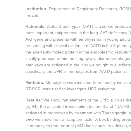
Institution:
Department of Respiratory Research, RCSI 
Ireland.
Rationale:
Alpha-1 antitrypsin (AAT) is a serine protease
most important antiprotease in the lung. AAT deficiency (
AAT gene and presents with emphysema in young adults 
presenting with clinical evidence of AATD is the Z phenoty
the aberrantly folded protein in the endoplasmic reticul
locally produced within the lung by alveolar macrophages 
pathways are activated in the liver we sought to elucid
specifically the UPR, in monocytes from AATD patients.
Methods:
Monocytes were isolated from healthy individu
RT-PCR were used to investigate UPR activation.
Results:
We show that elements of the UPR, such as the
grp94), the activated transcription factors 3 and 4 (A
activated in monocytes by treatment with Thapsigargin, 
vivo
we show the transcription factor X-box binding prot
in monocytes from normal (MM) individuals. In addition, w