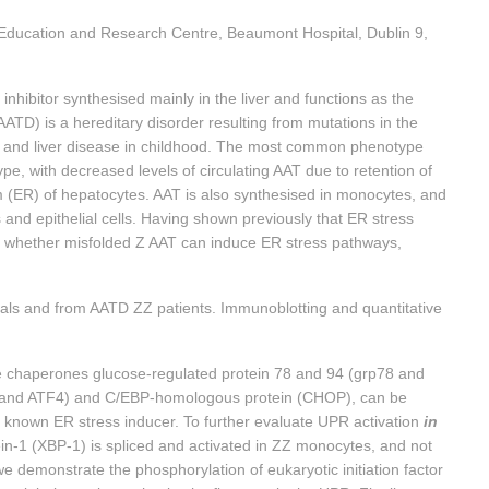
Education and Research Centre, Beaumont Hospital, Dublin 9,
 inhibitor synthesised mainly in the liver and functions as the
AATD) is a hereditary disorder resulting from mutations in the
and liver disease in childhood. The most common phenotype
pe, with decreased levels of circulating AAT due to retention of
um (ER) of hepatocytes. AAT is also synthesised in monocytes, and
and epithelial cells. Having shown previously that ER stress
ate whether misfolded Z AAT can induce ER stress pathways,
als and from AATD ZZ patients. Immunoblotting and quantitative
 chaperones glucose-regulated protein 78 and 94 (grp78 and
TF3 and ATF4) and C/EBP-homologous protein (CHOP), can be
a known ER stress inducer. To further evaluate UPR activation
in
ein-1 (XBP-1) is spliced and activated in ZZ monocytes, and not
e demonstrate the phosphorylation of eukaryotic initiation factor