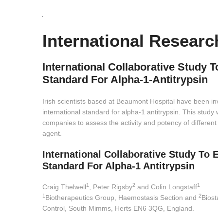
International Researc
International Collaborative Study T
Standard For Alpha-1-Antitrypsin
Irish scientists based at Beaumont Hospital have been inv
international standard for alpha-1 antitrypsin. This study
companies to assess the activity and potency of different
agent.
International Collaborative Study To 
Standard For Alpha-1 Antitrypsin
1
2
1
Craig Thelwell
, Peter Rigsby
and Colin Longstaff
1
2
Biotherapeutics Group, Haemostasis Section and
Biost
Control, South Mimms, Herts EN6 3QG, England.