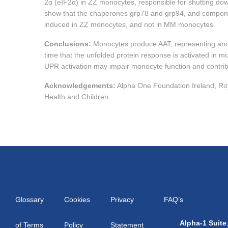
2α (eIF2α) in ZZ monocytes, responsible for shutting down 
show that the chaperones grp78 and grp94, and compon
induced in ZZ monocytes, and not in MM monocytes.
Conclusions:
Monocytes produce AAT, representing anoth
time that the unfolded protein response is activated in 
UPR activation may impair monocyte function and contribu
Acknowledgements:
Alpha One Foundation Ireland, Roy
Health and Children.
Glossary
Cookies
Privacy
FAQ’s
Alpha-1 Suite
of Terms
Policy
Statement