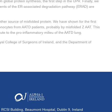
global protein synthesis, the first step in the UPR. Finally, we
ents of the ER-associated degradation pathway (ERAD) are
er source of misfolded protein. We have shown for the first
monocytes from AATD patients, probably by misfolded Z AAT. This
te to the pro-inflammatory milieu of the AATD lung.
al College of Surgeons of Ireland, and the Department of
, RCSI Building, Beaumont Hospital, Dublin 9, Ireland