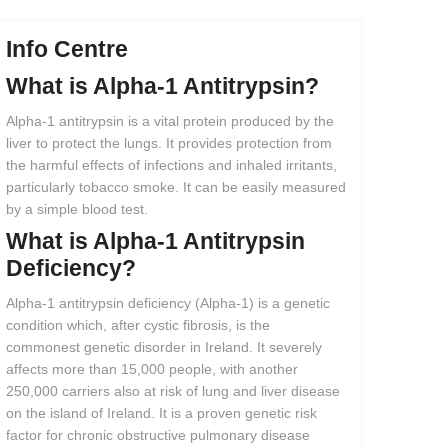
Info Centre
What
is
Alpha-1
Antitrypsin?
Alpha-1 antitrypsin is a vital protein produced by the
liver to protect the lungs. It provides protection from
the harmful effects of infections and inhaled irritants,
particularly tobacco smoke. It can be easily measured
by a simple blood test.
What
is
Alpha-1
Antitrypsin
Deficiency?
Alpha-1 antitrypsin deficiency (Alpha-1) is a genetic
condition which, after cystic fibrosis, is the
commonest genetic disorder in Ireland. It severely
affects more than 15,000 people, with another
250,000 carriers also at risk of lung and liver disease
on the island of Ireland. It is a proven genetic risk
factor for chronic obstructive pulmonary disease