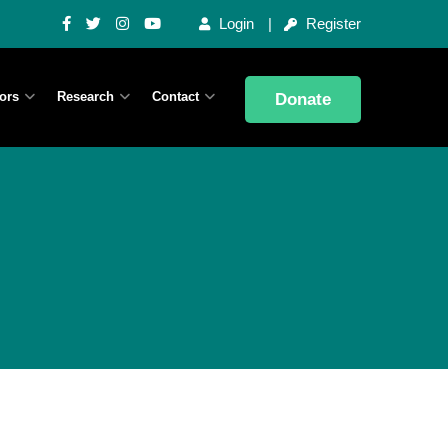
Login
Register
ors
Research
Contact
Donate