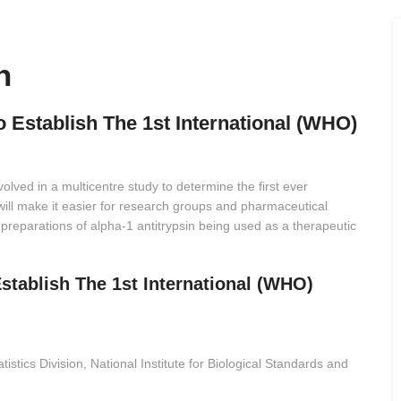
h
o Establish The 1st International (WHO)
olved in a multicentre study to determine the first ever
 will make it easier for research groups and pharmaceutical
 preparations of alpha-1 antitrypsin being used as a therapeutic
Establish The 1st International (WHO)
atistics Division, National Institute for Biological Standards and