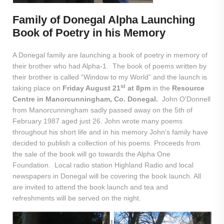
Family of Donegal Alpha Launching
Book of Poetry in his Memory
A Donegal family are launching a book of poetry in memory of
their brother who had Alpha-1. The book of poems written by
their brother is called “Window to my World” and the launch is
st
taking place on
Friday August 21
at 8pm
in the
Resource
Centre in Manorcunningham, Co. Donegal.
John O’Donnell
from Manorcunningham sadly passed away on the 5th of
February 1987 aged just 26. John wrote many poems
throughout his short life and in his memory John’s family have
decided to publish a collection of his poems. Proceeds from
the sale of the book will go towards the Alpha One
Foundation. Local radio station Highland Radio and local
newspapers in Donegal will be covering the book launch. All
are invited to attend the book launch and tea and
refreshments will be served on the night.