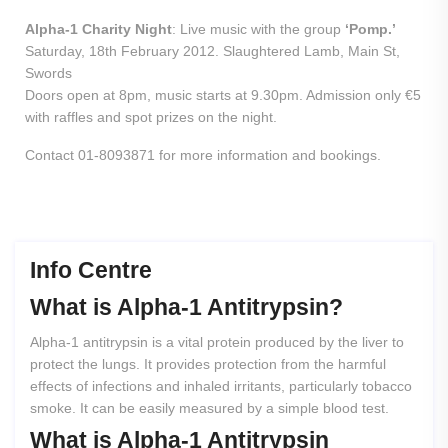
Alpha-1 Charity Night
: Live music with the group
‘Pomp.’
Saturday, 18th February 2012. Slaughtered Lamb, Main St,
Swords
Doors open at 8pm, music starts at 9.30pm. Admission only €5
with raffles and spot prizes on the night.
Contact 01-8093871 for more information and bookings.
Info Centre
What
is
Alpha-1
Antitrypsin?
Alpha-1 antitrypsin is a vital protein produced by the liver to
protect the lungs. It provides protection from the harmful
effects of infections and inhaled irritants, particularly tobacco
smoke. It can be easily measured by a simple blood test.
What
is
Alpha-1
Antitrypsin