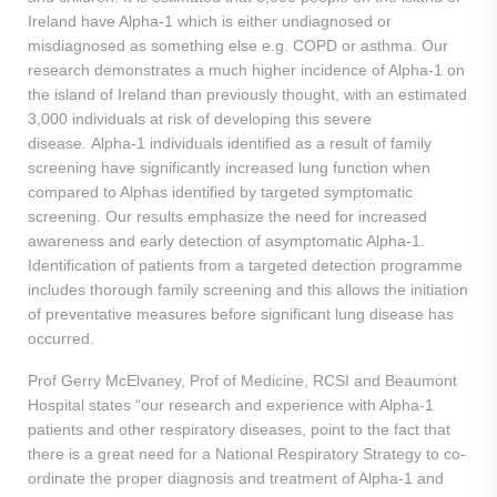
Ireland have Alpha-1 which is either undiagnosed or
misdiagnosed as something else e.g. COPD or asthma. Our
research demonstrates a much higher incidence of Alpha-1 on
the island of Ireland than previously thought, with an estimated
3,000 individuals at risk of developing this severe
disease. Alpha-1 individuals identified as a result of family
screening have significantly increased lung function when
compared to Alphas identified by targeted symptomatic
screening. Our results emphasize the need for increased
awareness and early detection of asymptomatic Alpha-1.
Identification of patients from a targeted detection programme
includes thorough family screening and this allows the initiation
of preventative measures before significant lung disease has
occurred.
Prof Gerry McElvaney, Prof of Medicine, RCSI and Beaumont
Hospital states “our research and experience with Alpha-1
patients and other respiratory diseases, point to the fact that
there is a great need for a National Respiratory Strategy to co-
ordinate the proper diagnosis and treatment of Alpha-1 and