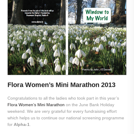
Flora Women’s Mini Marathon 2013
Congratulations to all the ladies who took part in this year’s
Flora Women’s Mini Marathon
on the June Bank Holiday
weekend. We are very grateful for every fundraising effort
which helps us to continue our national screening programme
for
Alpha-1
.