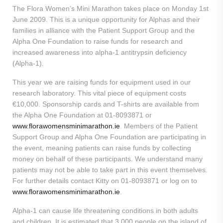
The Flora Women’s Mini Marathon takes place on Monday 1st
June 2009. This is a unique opportunity for Alphas and their
families in alliance with the Patient Support Group and the
Alpha One Foundation to raise funds for research and
increased awareness into alpha-1 antitrypsin deficiency
(Alpha-1).
This year we are raising funds for equipment used in our
research laboratory. This vital piece of equipment costs
€10,000. Sponsorship cards and T-shirts are available from
the Alpha One Foundation at 01-8093871 or
www.florawomensminimarathon.ie
. Members of the Patient
Support Group and Alpha One Foundation are participating in
the event, meaning patients can raise funds by collecting
money on behalf of these participants. We understand many
patients may not be able to take part in this event themselves.
For further details contact Kitty on 01-8093871 or log on to
www.florawomensminimarathon.ie
.
Alpha-1 can cause life threatening conditions in both adults
and children. It is estimated that 3,000 people on the island of