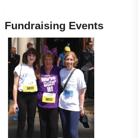
Fundraising Events