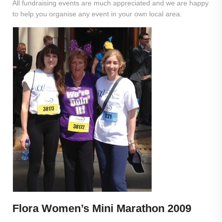
All fundraising events are much appreciated and we are happy
to help you organise any event in your own local area.
Flora Women’s Mini Marathon 2009