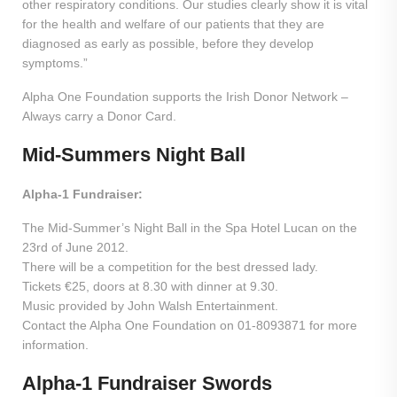
other respiratory conditions. Our studies clearly show it is vital
for the health and welfare of our patients that they are
diagnosed as early as possible, before they develop
symptoms.”
Alpha One Foundation supports the Irish Donor Network –
Always carry a Donor Card.
Mid-Summers Night Ball
Alpha-1 Fundraiser:
The Mid-Summer’s Night Ball in the Spa Hotel Lucan on the
23rd of June 2012.
There will be a competition for the best dressed lady.
Tickets €25, doors at 8.30 with dinner at 9.30.
Music provided by John Walsh Entertainment.
Contact the Alpha One Foundation on 01-8093871 for more
information.
Alpha-1 Fundraiser Swords