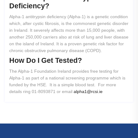
Deficiency?
Alpha-1 antitrypsin deficiency (Alpha-1) is a genetic condition
which, after cystic fibrosis, is the commonest genetic disorder
in Ireland. It severely affects more than 15,000 people, with
another 250,000 carriers also at risk of lung and liver disease
on the island of Ireland. It is a proven genetic risk factor for
chronic obstructive pulmonary disease (COPD).
How
Do
I
Get
Tested?
The Alpha-1 Foundation Ireland provides free testing for
Alpha-1 as part of a national screening programme which is
funded by the HSE. It is a simple blood test. For more
details ring 01-8093871 or email
alpha1@rcsi.ie