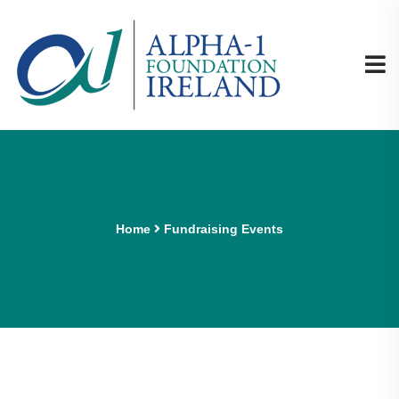
Home
Fundraising Events