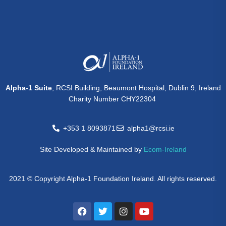
Alpha-1 Suite
, RCSI Building, Beaumont Hospital, Dublin 9, Ireland
Charity Number CHY22304
+353 1 8093871
alpha1@rcsi.ie
Site Developed & Maintained by
Ecom-Ireland
2021 © Copyright Alpha-1 Foundation Ireland. All rights reserved.