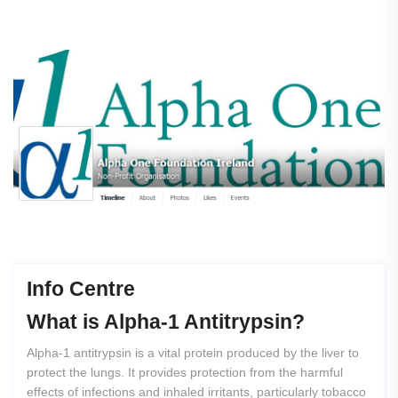
Info Centre
What
is
Alpha-1
Antitrypsin?
Alpha-1 antitrypsin is a vital protein produced by the liver to
protect the lungs. It provides protection from the harmful
effects of infections and inhaled irritants, particularly tobacco