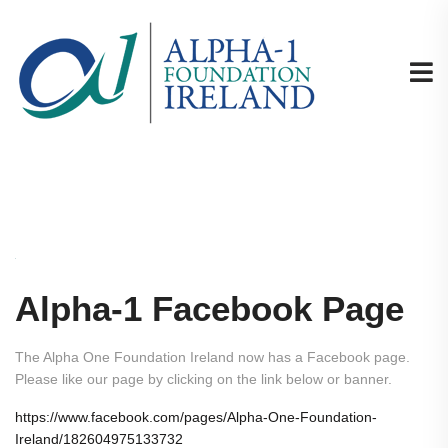
Alpha-1 Facebook Page
The Alpha One Foundation Ireland now has a Facebook page.
Please like our page by clicking on the link below or banner.
https://www.facebook.com/pages/Alpha-One-Foundation-
Ireland/182604975133732