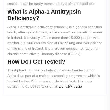
smoke. It can be easily measured by a simple blood test.
What
is
Alpha-1
Antitrypsin
Deficiency?
Alpha-1 antitrypsin deficiency (Alpha-1) is a genetic condition
which, after cystic fibrosis, is the commonest genetic disorder
in Ireland. It severely affects more than 15,000 people, with
another 250,000 carriers also at risk of lung and liver disease
on the island of Ireland. It is a proven genetic risk factor for
chronic obstructive pulmonary disease (COPD).
How
Do
I
Get
Tested?
The Alpha-1 Foundation Ireland provides free testing for
Alpha-1 as part of a national screening programme which is
funded by the HSE. It is a simple blood test. For more
details ring 01-8093871 or email
alpha1@rcsi.ie