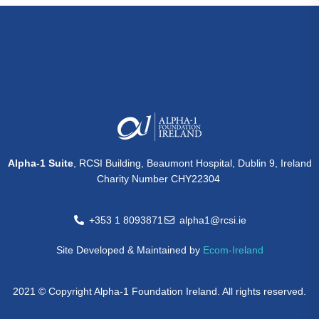
Alpha-1 Suite
, RCSI Building, Beaumont Hospital, Dublin 9, Ireland
Charity Number CHY22304
+353 1 8093871
alpha1@rcsi.ie
Site Developed & Maintained by
Ecom-Ireland
2021 © Copyright Alpha-1 Foundation Ireland. All rights reserved.