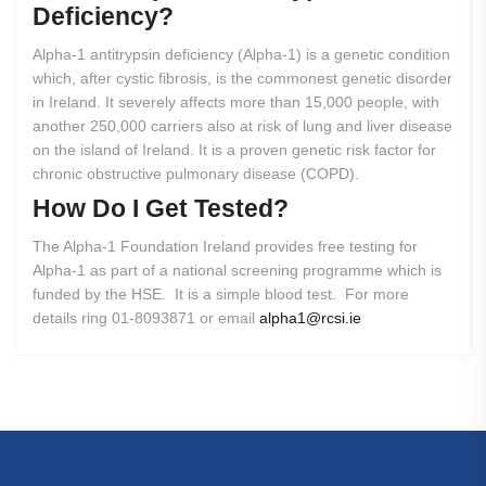
Deficiency?
Alpha-1 antitrypsin deficiency (Alpha-1) is a genetic condition
which, after cystic fibrosis, is the commonest genetic disorder
in Ireland. It severely affects more than 15,000 people, with
another 250,000 carriers also at risk of lung and liver disease
on the island of Ireland. It is a proven genetic risk factor for
chronic obstructive pulmonary disease (COPD).
How
Do
I
Get
Tested?
The Alpha-1 Foundation Ireland provides free testing for
Alpha-1 as part of a national screening programme which is
funded by the HSE. It is a simple blood test. For more
details ring 01-8093871 or email
alpha1@rcsi.ie