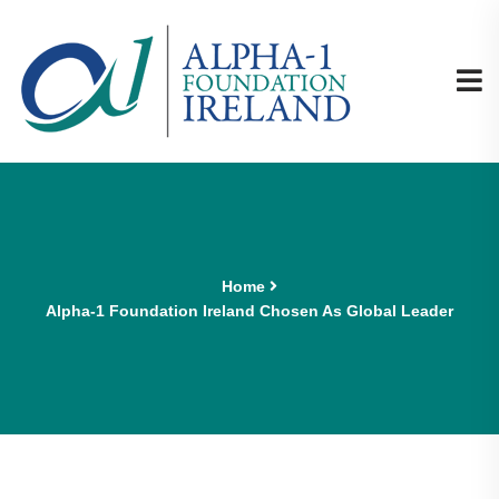
Home
Alpha-1 Foundation Ireland Chosen As Global Leader