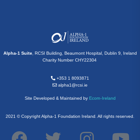
Alpha-1 Suite
, RCSI Building, Beaumont Hospital, Dublin 9, Ireland
Charity Number CHY22304
+353 1 8093871
alpha1@rcsi.ie
Site Developed & Maintained by
Ecom-Ireland
2021 © Copyright Alpha-1 Foundation Ireland. All rights reserved.