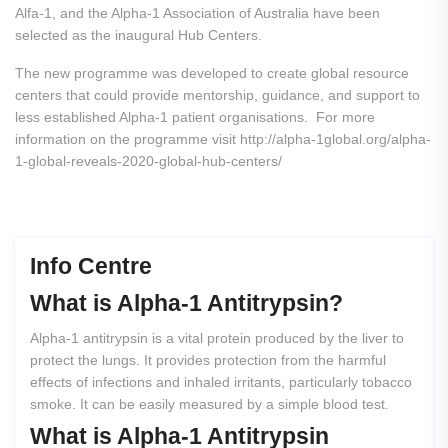
Alfa-1, and the Alpha-1 Association of Australia have been
selected as the inaugural Hub Centers.
The new programme was developed to create global resource
centers that could provide mentorship, guidance, and support to
less established Alpha-1 patient organisations. For more
information on the programme visit http://alpha-1global.org/alpha-
1-global-reveals-2020-global-hub-centers/
Info Centre
What
is
Alpha-1
Antitrypsin?
Alpha-1 antitrypsin is a vital protein produced by the liver to
protect the lungs. It provides protection from the harmful
effects of infections and inhaled irritants, particularly tobacco
smoke. It can be easily measured by a simple blood test.
What
is
Alpha-1
Antitrypsin