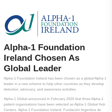
Alpha-1 Foundation
Ireland Chosen As
Global Leader
Alpha-1 Foundation Ireland has been chosen as a global Alpha-1
leader in a new scheme to help other countries as they develop
detection, advocacy, and awareness activities.
Alpha-1 Global announced in February 2020 that three Alpha-1
patient organisations have been selected as Alpha-1 Global Hub
Centers. Alpha-1 Foundation Ireland, Fundación Argentina de