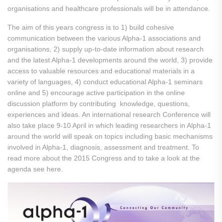
organisations and healthcare professionals will be in attendance.
The aim of this years congress is to 1) build cohesive
communication between the various Alpha-1 associations and
organisations, 2) supply up-to-date information about research
and the latest Alpha-1 developments around the world, 3) provide
access to valuable resources and educational materials in a
variety of languages, 4) conduct educational Alpha-1 seminars
online and 5) encourage active participation in the online
discussion platform by contributing knowledge, questions,
experiences and ideas. An international research Conference will
also take place 9-10 April in which leading researchers in Alpha-1
around the world will speak on topics including basic mechanisms
involved in Alpha-1, diagnosis, assessment and treatment. To
read more about the 2015 Congress and to take a look at the
agenda see here.