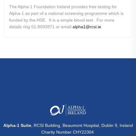
The Alpha-1 Foundation Ireland provides free testing for
Alpha-1 as part of a national screening programme which is
funded by the HSE. It is a simple blood test. For more
details ring 01-8093871 or email
alpha1@rcsi.ie
Alpha-1 Suite
, RCSI Building, Beaumont Hospital, Dublin 9, Ireland
Charity Number CHY22304