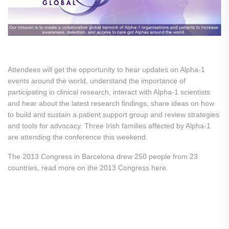
Attendees will get the opportunity to hear updates on Alpha-1
events around the world, understand the importance of
participating in clinical research, interact with Alpha-1 scientists
and hear about the latest research findings, share ideas on how
to build and sustain a patient support group and review strategies
and tools for advocacy. Three Irish families affected by Alpha-1
are attending the conference this weekend.
The 2013 Congress in Barcelona drew 250 people from 23
countries, read more on the 2013 Congress here.