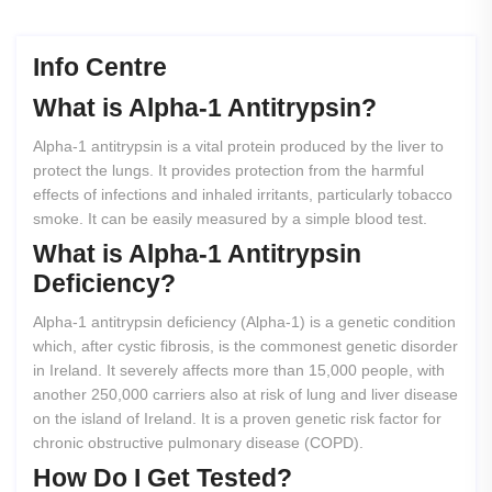
Info Centre
What
is
Alpha-1
Antitrypsin?
Alpha-1 antitrypsin is a vital protein produced by the liver to
protect the lungs. It provides protection from the harmful
effects of infections and inhaled irritants, particularly tobacco
smoke. It can be easily measured by a simple blood test.
What
is
Alpha-1
Antitrypsin
Deficiency?
Alpha-1 antitrypsin deficiency (Alpha-1) is a genetic condition
which, after cystic fibrosis, is the commonest genetic disorder
in Ireland. It severely affects more than 15,000 people, with
another 250,000 carriers also at risk of lung and liver disease
on the island of Ireland. It is a proven genetic risk factor for
chronic obstructive pulmonary disease (COPD).
How
Do
I
Get
Tested?