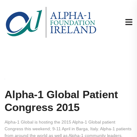
Alpha-1 Global Patient
Congress 2015
Alpha-1 Global is hosting the 2015 Alpha-1 Global patient
Congress this weekend; 9-11 April in Barga, Italy. Alpha-1 patients
from around the world as well as Alpha-1 community leaders,