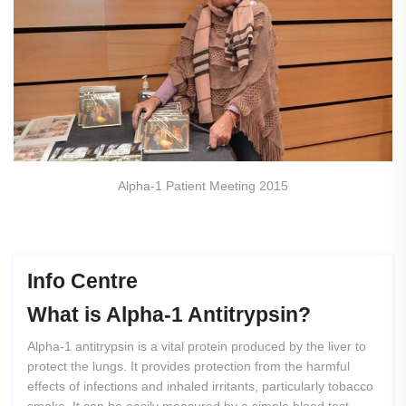
Alpha-1 Patient Meeting 2015
Info Centre
What
is
Alpha-1
Antitrypsin?
Alpha-1 antitrypsin is a vital protein produced by the liver to
protect the lungs. It provides protection from the harmful
effects of infections and inhaled irritants, particularly tobacco