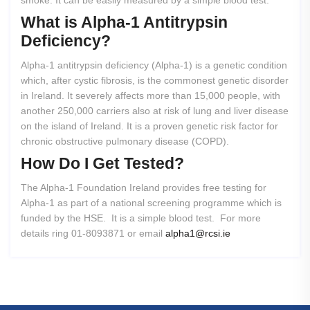
smoke. It can be easily measured by a simple blood test.
What
is
Alpha-1
Antitrypsin
Deficiency?
Alpha-1 antitrypsin deficiency (Alpha-1) is a genetic condition
which, after cystic fibrosis, is the commonest genetic disorder
in Ireland. It severely affects more than 15,000 people, with
another 250,000 carriers also at risk of lung and liver disease
on the island of Ireland. It is a proven genetic risk factor for
chronic obstructive pulmonary disease (COPD).
How
Do
I
Get
Tested?
The Alpha-1 Foundation Ireland provides free testing for
Alpha-1 as part of a national screening programme which is
funded by the HSE. It is a simple blood test. For more
details ring 01-8093871 or email
alpha1@rcsi.ie