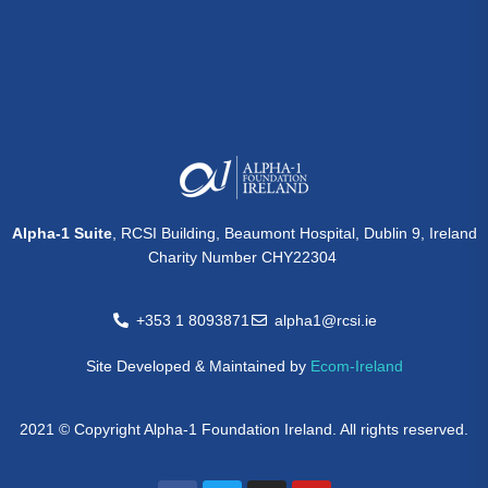
Alpha-1 Suite
, RCSI Building, Beaumont Hospital, Dublin 9, Ireland
Charity Number CHY22304
+353 1 8093871
alpha1@rcsi.ie
Site Developed & Maintained by
Ecom-Ireland
2021 © Copyright Alpha-1 Foundation Ireland. All rights reserved.