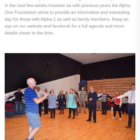
in the next few weeks however as with previous years the Alpha
One Foundation strive to provide an informative and interesting
day for those with Alpha-1 as well as family members. Keep an
eye on our website and facebook for a full agenda and more
details closer to the time.