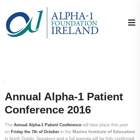
Annual Alpha-1 Patient
Conference 2016
The
will take place this year
Annual Alpha-1 Patient Conference
on
in the
Marino Institute of Education
Friday the 7th of October
in North Dublin. Speakers and a full agenda will be fully confirmed