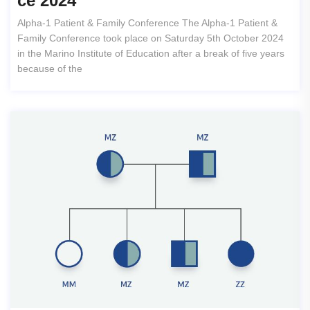
Ce 2024
Alpha-1 Patient & Family Conference The Alpha-1 Patient &
Family Conference took place on Saturday 5th October 2024
in the Marino Institute of Education after a break of five years
because of the