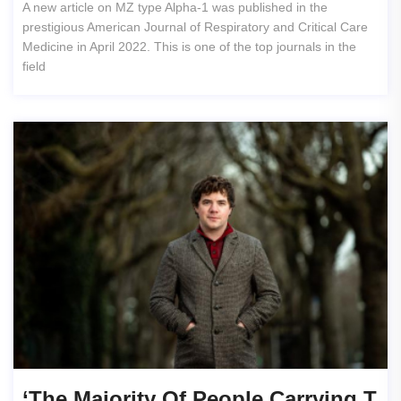
A new article on MZ type Alpha-1 was published in the
prestigious American Journal of Respiratory and Critical Care
Medicine in April 2022. This is one of the top journals in the
field
‘The Majority Of People Carrying T