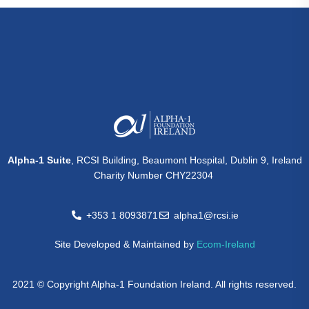
Alpha-1 Suite
, RCSI Building, Beaumont Hospital, Dublin 9, Ireland
Charity Number CHY22304
+353 1 8093871
alpha1@rcsi.ie
Site Developed & Maintained by
Ecom-Ireland
2021 © Copyright Alpha-1 Foundation Ireland. All rights reserved.