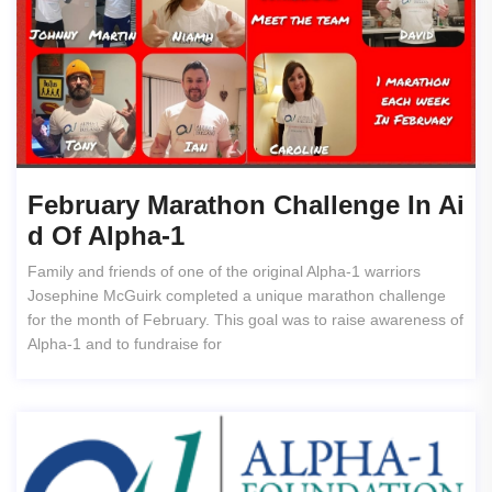
February Marathon Challenge In Ai
D Of Alpha-1
Family and friends of one of the original Alpha-1 warriors
Josephine McGuirk completed a unique marathon challenge
for the month of February. This goal was to raise awareness of
Alpha-1 and to fundraise for