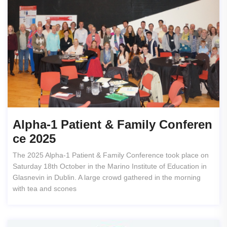
Alpha-1 Patient & Family Conferen
Ce 2025
The 2025 Alpha-1 Patient & Family Conference took place on
Saturday 18th October in the Marino Institute of Education in
Glasnevin in Dublin. A large crowd gathered in the morning
with tea and scones