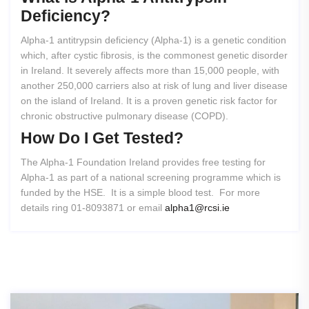
Deficiency?
Alpha-1 antitrypsin deficiency (Alpha-1) is a genetic condition
which, after cystic fibrosis, is the commonest genetic disorder
in Ireland. It severely affects more than 15,000 people, with
another 250,000 carriers also at risk of lung and liver disease
on the island of Ireland. It is a proven genetic risk factor for
chronic obstructive pulmonary disease (COPD).
How
Do
I
Get
Tested?
The Alpha-1 Foundation Ireland provides free testing for
Alpha-1 as part of a national screening programme which is
funded by the HSE. It is a simple blood test. For more
details ring 01-8093871 or email
alpha1@rcsi.ie