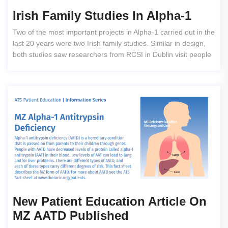
Irish Family Studies In Alpha-1
Two of the most important projects in Alpha-1 carried out in the
last 20 years were two Irish family studies. Similar in design,
both studies saw researchers from RCSI in Dublin visit people
New Patient Education Article On
MZ AATD Published