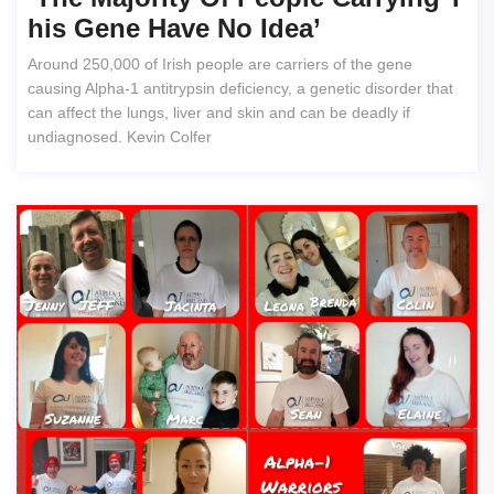
His Gene Have No Idea’
Around 250,000 of Irish people are carriers of the gene
causing Alpha-1 antitrypsin deficiency, a genetic disorder that
can affect the lungs, liver and skin and can be deadly if
undiagnosed. Kevin Colfer