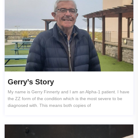
Gerry’s Story
My name is Gerry Finnerty and I am an Alpha-1 patient. I have
the ZZ form of the condition which is the most severe to be
diagnosed with. This means both copies of