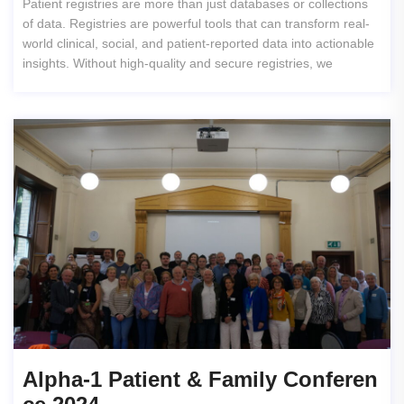
Patient registries are more than just databases or collections
of data. Registries are powerful tools that can transform real-
world clinical, social, and patient-reported data into actionable
insights. Without high-quality and secure registries, we
Alpha-1 Patient & Family Conferen