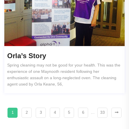
Orla’s Story
Spring cleaning may not be good for your health. This was the
experience of one Maynooth resident following her
enthusiastic assault on a long-neglected oven. The cleaning
agent used by Orla Keane, 56,
1
2
3
4
5
6
…
33