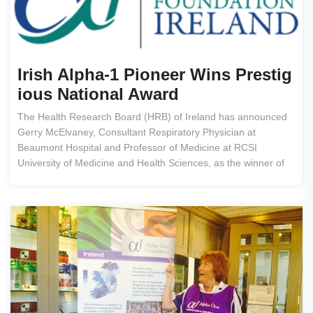
Irish Alpha-1 Pioneer Wins Prestig
Ious National Award
The Health Research Board (HRB) of Ireland has announced
Gerry McElvaney, Consultant Respiratory Physician at
Beaumont Hospital and Professor of Medicine at RCSI
University of Medicine and Health Sciences, as the winner of