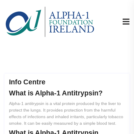
Info Centre
What
is
Alpha-1
Antitrypsin?
Alpha-1 antitrypsin is a vital protein produced by the liver to
protect the lungs. It provides protection from the harmful
effects of infections and inhaled irritants, particularly tobacco
smoke. It can be easily measured by a simple blood test.
What
is
Alpha-1
Antitrypsin