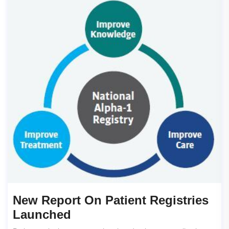
New Report On Patient Registries
Launched