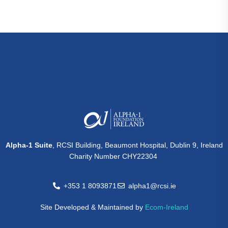
Alpha-1 Suite
, RCSI Building, Beaumont Hospital, Dublin 9, Ireland
Charity Number CHY22304
+353 1 8093871
alpha1@rcsi.ie
Site Developed & Maintained by
Ecom-Ireland