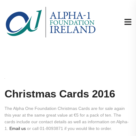
Christmas Cards 2016
The Alpha One Foundation Christmas Cards are for sale again
this year at the same great value at €5 for a pack of ten. The
cards include our contact details as well as information on Alpha-
1.
Email us
or call 01-8093871 if you would like to order.