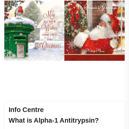
Info Centre
What
is
Alpha-1
Antitrypsin?