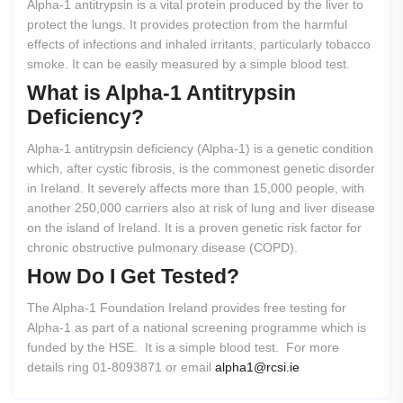
Alpha-1 antitrypsin is a vital protein produced by the liver to
protect the lungs. It provides protection from the harmful
effects of infections and inhaled irritants, particularly tobacco
smoke. It can be easily measured by a simple blood test.
What
is
Alpha-1
Antitrypsin
Deficiency?
Alpha-1 antitrypsin deficiency (Alpha-1) is a genetic condition
which, after cystic fibrosis, is the commonest genetic disorder
in Ireland. It severely affects more than 15,000 people, with
another 250,000 carriers also at risk of lung and liver disease
on the island of Ireland. It is a proven genetic risk factor for
chronic obstructive pulmonary disease (COPD).
How
Do
I
Get
Tested?
The Alpha-1 Foundation Ireland provides free testing for
Alpha-1 as part of a national screening programme which is
funded by the HSE. It is a simple blood test. For more
details ring 01-8093871 or email
alpha1@rcsi.ie