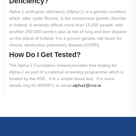
Deficiency?
Alpha-1 antitrypsin deficiency (Alpha-1) is a genetic condition
which, after cystic fibrosis, is the commonest genetic disorder
in Ireland. It severely affects more than 15,000 people, with
another 250,000 carriers also at risk of lung and liver disease
on the island of Ireland. It is a proven genetic risk factor for
chronic obstructive pulmonary disease (COPD).
How
Do
I
Get
Tested?
The Alpha-1 Foundation Ireland provides free testing for
Alpha-1 as part of a national screening programme which is
funded by the HSE. It is a simple blood test. For more
details ring 01-8093871 or email
alpha1@rcsi.ie