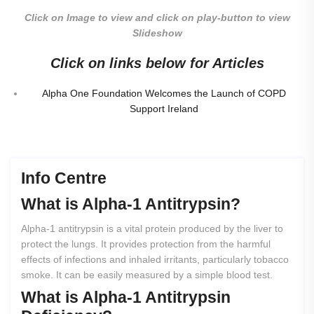
Click on Image to view and click on play-button to view
Slideshow
Click on links below for Articles
Alpha One Foundation Welcomes the Launch of COPD
Support Ireland
Info Centre
What
is
Alpha-1
Antitrypsin?
Alpha-1 antitrypsin is a vital protein produced by the liver to
protect the lungs. It provides protection from the harmful
effects of infections and inhaled irritants, particularly tobacco
smoke. It can be easily measured by a simple blood test.
What
is
Alpha-1
Antitrypsin