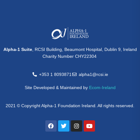
Alpha-1 Suite
, RCSI Building, Beaumont Hospital, Dublin 9, Ireland
Charity Number CHY22304
+353 1 8093871
alpha1@rcsi.ie
Site Developed & Maintained by
Ecom-Ireland
2021 © Copyright Alpha-1 Foundation Ireland. All rights reserved.