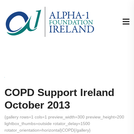
COPD Support Ireland
October 2013
{gallery rows=1 cols=1 preview_width=300 preview_height=200
lightbox_thumbs=outside rotator_delay=1500
rotator_orientation=horizontal}COPD{/gallery}