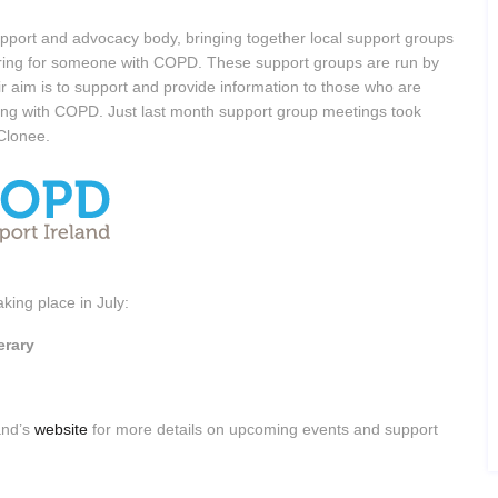
pport and advocacy body, bringing together local support groups
 caring for someone with COPD. These support groups are run by
r aim is to support and provide information to those who are
ing with COPD. Just last month support group meetings took
/Clonee.
king place in July:
erary
and’s
website
for more details on upcoming events and support