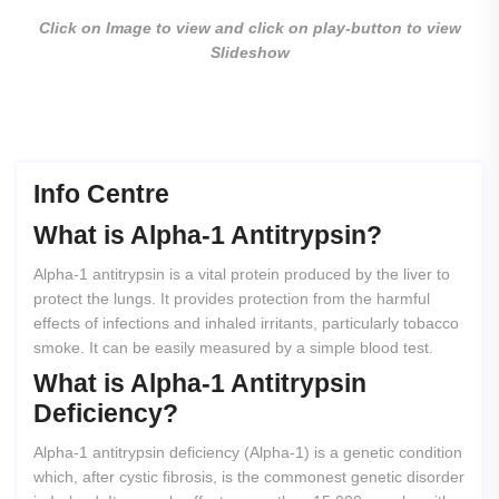
Click on Image to view and click on play-button to view
Slideshow
Info Centre
What
is
Alpha-1
Antitrypsin?
Alpha-1 antitrypsin is a vital protein produced by the liver to
protect the lungs. It provides protection from the harmful
effects of infections and inhaled irritants, particularly tobacco
smoke. It can be easily measured by a simple blood test.
What
is
Alpha-1
Antitrypsin
Deficiency?
Alpha-1 antitrypsin deficiency (Alpha-1) is a genetic condition
which, after cystic fibrosis, is the commonest genetic disorder