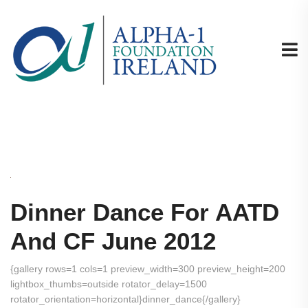
Dinner Dance For AATD
And CF June 2012
{gallery rows=1 cols=1 preview_width=300 preview_height=200
lightbox_thumbs=outside rotator_delay=1500
rotator_orientation=horizontal}dinner_dance{/gallery}