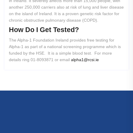
in Ireland. It severely affects more than 15,000 people, with
another 250,000 carriers also at risk of lung and liver disease
on the island of Ireland. It is a proven genetic risk factor for
chronic obstructive pulmonary disease (COPD).
How
Do
I
Get
Tested?
The Alpha-1 Foundation Ireland provides free testing for
Alpha-1 as part of a national screening programme which is
funded by the HSE. It is a simple blood test. For more
details ring 01-8093871 or email
alpha1@rcsi.ie