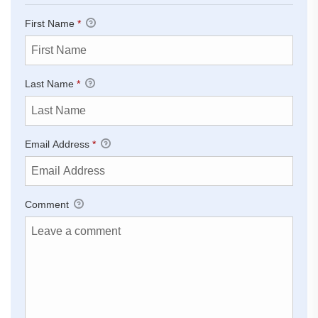
First Name
*
Last Name
*
Email Address
*
Comment