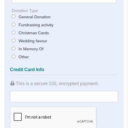
Donation Type
General Donation
Fundraising activity
Christmas Cards
Wedding favour
In Memory Of
Other
Credit Card Info
This is a secure SSL encrypted payment.