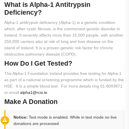
What
is
Alpha-1
Antitrypsin
Deficiency?
Alpha-1 antitrypsin deficiency (Alpha-1) is a genetic condition
which, after cystic fibrosis, is the commonest genetic disorder in
Ireland. It severely affects more than 15,000 people, with another
250,000 carriers also at risk of lung and liver disease on the
island of Ireland. It is a proven genetic risk factor for chronic
obstructive pulmonary disease (COPD).
How
Do
I
Get
Tested?
The Alpha-1 Foundation Ireland provides free testing for Alpha-1
as part of a national screening programme which is funded by the
HSE. It is a simple blood test. For more details ring 01-8093871
or email
alpha1@rcsi.ie
Make A Donation
Notice:
Test mode is enabled. While in test mode no live
donations are processed.