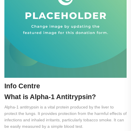
Info Centre
What
is
Alpha-1
Antitrypsin?
Alpha-1 antitrypsin is a vital protein produced by the liver to
protect the lungs. It provides protection from the harmful effects of
infections and inhaled irritants, particularly tobacco smoke. It can
be easily measured by a simple blood test.