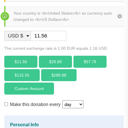
Your country is <b>United States</b> so currency auto
changed to <b>US Dollars</b>
USD $
The current exchange rate is 1.00 EUR equals 1.16 USD.
$11.56
$28.89
$57.78
$115.55
$288.88
Custom Amount
Make this donation every
Personal Info