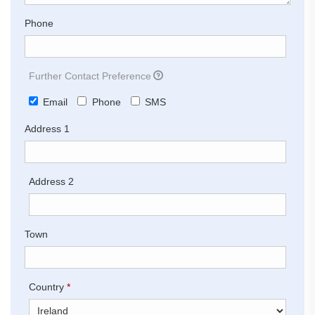
Phone
Further Contact Preference
Email
Phone
SMS
Address 1
Address 2
Town
Country
*