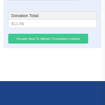
Donation Total:
$11.56