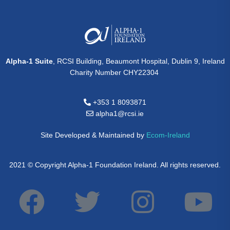
Alpha-1 Suite
, RCSI Building, Beaumont Hospital, Dublin 9, Ireland
Charity Number CHY22304
+353 1 8093871
alpha1@rcsi.ie
Site Developed & Maintained by
Ecom-Ireland
2021 © Copyright Alpha-1 Foundation Ireland. All rights reserved.