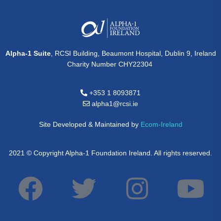
Alpha-1 Suite
, RCSI Building, Beaumont Hospital, Dublin 9, Ireland
Charity Number CHY22304
+353 1 8093871
alpha1@rcsi.ie
Site Developed & Maintained by
Ecom-Ireland
2021 © Copyright Alpha-1 Foundation Ireland. All rights reserved.