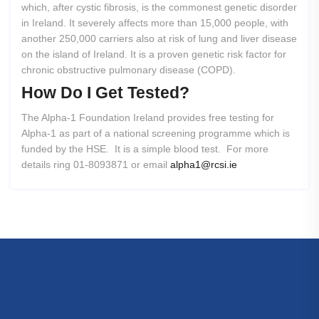
which, after cystic fibrosis, is the commonest genetic disorder
in Ireland. It severely affects more than 15,000 people, with
another 250,000 carriers also at risk of lung and liver disease
on the island of Ireland. It is a proven genetic risk factor for
chronic obstructive pulmonary disease (COPD).
How
Do
I
Get
Tested?
The Alpha-1 Foundation Ireland provides free testing for
Alpha-1 as part of a national screening programme which is
funded by the HSE. It is a simple blood test. For more
details ring 01-8093871 or email
alpha1@rcsi.ie