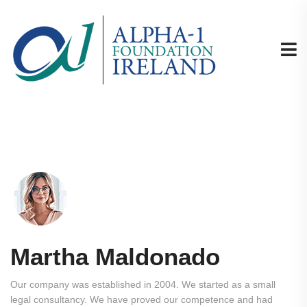
Martha Maldonado
Our company was established in 2004. We started as a small
legal consultancy. We have proved our competence and had