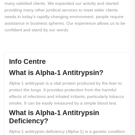
many satisfied clients. We expanded our activity and started
providing many other juridical services to meet wider clients
needs.in today’s rapidly-changing environment, people require
assistance in business spheres. Our experience allows us to be
confident and stand by our words.
Info Centre
What
is
Alpha-1
Antitrypsin?
Alpha-1 antitrypsin is a vital protein produced by the liver to
protect the lungs. It provides protection from the harmful
effects of infections and inhaled irritants, particularly tobacco
smoke. It can be easily measured by a simple blood test.
What
is
Alpha-1
Antitrypsin
Deficiency?
Alpha-1 antitrypsin deficiency (Alpha-1) is a genetic condition