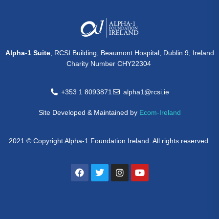
Alpha-1 Suite
, RCSI Building, Beaumont Hospital, Dublin 9, Ireland
Charity Number CHY22304
+353 1 8093871
alpha1@rcsi.ie
Site Developed & Maintained by
Ecom-Ireland
2021 © Copyright Alpha-1 Foundation Ireland. All rights reserved.