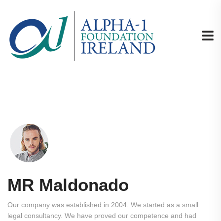
MR Maldonado
Our company was established in 2004. We started as a small
legal consultancy. We have proved our competence and had