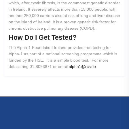
which, after cystic fibrosis, is the commonest genetic disorder
in Ireland. It severely affects more than 15,000 people, with
another 250,000 carriers also at risk of lung and liver disease
on the island of Ireland. It is a proven genetic risk factor for
chronic obstructive pulmonary disease (COPD).
How
Do
I
Get
Tested?
The Alpha-1 Foundation Ireland provides free testing for
Alpha-1 as part of a national screening programme which is
funded by the HSE. It is a simple blood test. For more
details ring 01-8093871 or email
alpha1@rcsi.ie