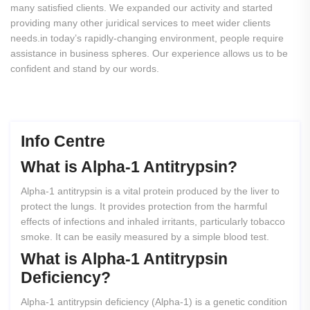
many satisfied clients. We expanded our activity and started
providing many other juridical services to meet wider clients
needs.in today’s rapidly-changing environment, people require
assistance in business spheres. Our experience allows us to be
confident and stand by our words.
Info Centre
What
is
Alpha-1
Antitrypsin?
Alpha-1 antitrypsin is a vital protein produced by the liver to
protect the lungs. It provides protection from the harmful
effects of infections and inhaled irritants, particularly tobacco
smoke. It can be easily measured by a simple blood test.
What
is
Alpha-1
Antitrypsin
Deficiency?
Alpha-1 antitrypsin deficiency (Alpha-1) is a genetic condition