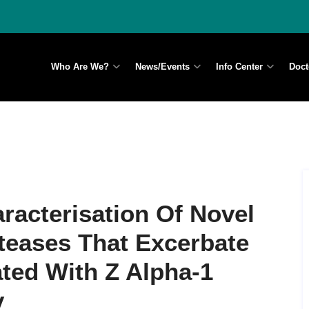
Who Are We?
News/Events
Info Center
Doct
aracterisation Of Novel
teases That Excerbate
ted With Z Alpha-1
y