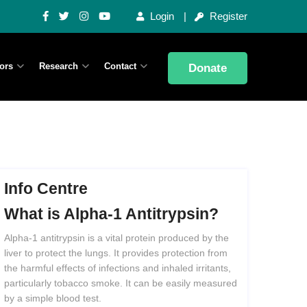
Login
Register
ors
Research
Contact
Donate
Info Centre
What
is
Alpha-1
Antitrypsin?
Alpha-1 antitrypsin is a vital protein produced by the
liver to protect the lungs. It provides protection from
the harmful effects of infections and inhaled irritants,
particularly tobacco smoke. It can be easily measured
by a simple blood test.