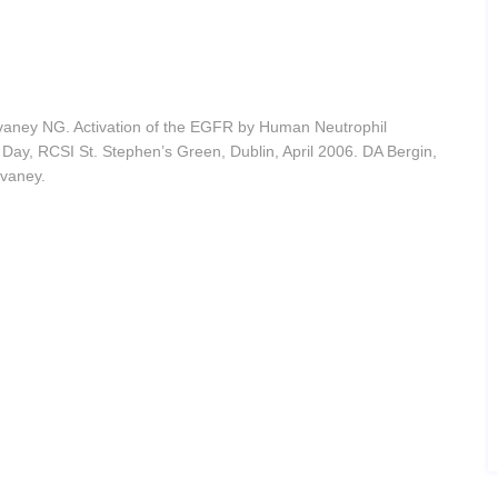
vaney NG. Activation of the EGFR by Human Neutrophil
Day, RCSI St. Stephen’s Green, Dublin, April 2006. DA Bergin,
lvaney.