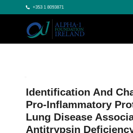
+353 1 8093871
Identification And Ch
Pro-Inflammatory Pro
Lung Disease Associa
Antitrypsin Deficienc