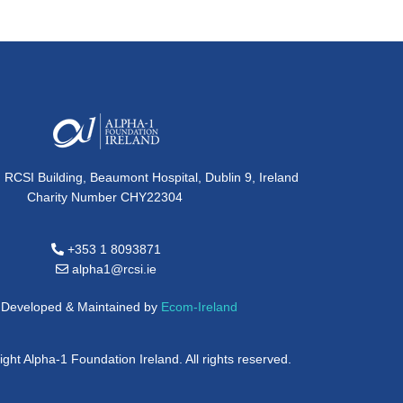
, RCSI Building, Beaumont Hospital, Dublin 9, Ireland
Charity Number CHY22304
+353 1 8093871
alpha1@rcsi.ie
e Developed & Maintained by
Ecom-Ireland
ght Alpha-1 Foundation Ireland. All rights reserved.