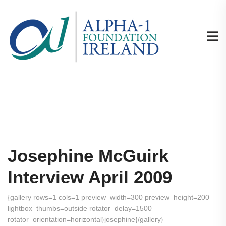
Josephine McGuirk
Interview April 2009
{gallery rows=1 cols=1 preview_width=300 preview_height=200
lightbox_thumbs=outside rotator_delay=1500
rotator_orientation=horizontal}josephine{/gallery}