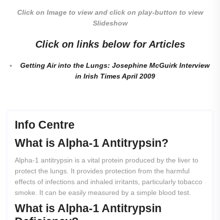
Click on Image to view and click on play-button to view
Slideshow
Click on links below for Articles
Getting Air into the Lungs: Josephine McGuirk Interview
in Irish Times April 2009
Info Centre
What
is
Alpha-1
Antitrypsin?
Alpha-1 antitrypsin is a vital protein produced by the liver to
protect the lungs. It provides protection from the harmful
effects of infections and inhaled irritants, particularly tobacco
smoke. It can be easily measured by a simple blood test.
What
is
Alpha-1
Antitrypsin