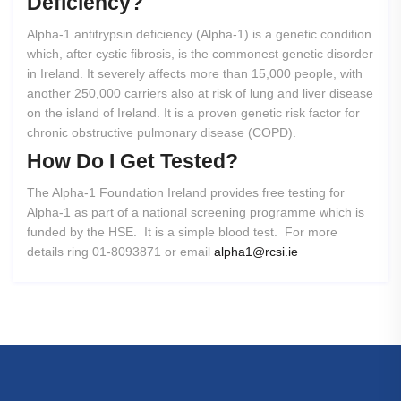
Deficiency?
Alpha-1 antitrypsin deficiency (Alpha-1) is a genetic condition
which, after cystic fibrosis, is the commonest genetic disorder
in Ireland. It severely affects more than 15,000 people, with
another 250,000 carriers also at risk of lung and liver disease
on the island of Ireland. It is a proven genetic risk factor for
chronic obstructive pulmonary disease (COPD).
How
Do
I
Get
Tested?
The Alpha-1 Foundation Ireland provides free testing for
Alpha-1 as part of a national screening programme which is
funded by the HSE. It is a simple blood test. For more
details ring 01-8093871 or email
alpha1@rcsi.ie