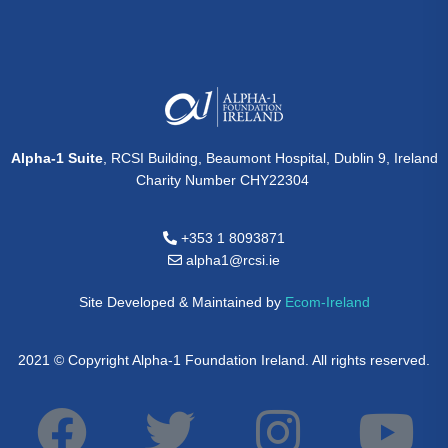
Alpha-1 Suite
, RCSI Building, Beaumont Hospital, Dublin 9, Ireland
Charity Number CHY22304
+353 1 8093871
alpha1@rcsi.ie
Site Developed & Maintained by
Ecom-Ireland
2021 © Copyright Alpha-1 Foundation Ireland. All rights reserved.