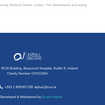
ersity Medical Center, Leiden, The Netherlands and acting
, RCSI Building, Beaumont Hospital, Dublin 9, Ireland
Charity Number CHY22304
+353 1 8093871
alpha1@rcsi.ie
e Developed & Maintained by
Ecom-Ireland