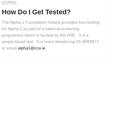
(COPD).
How
Do
I
Get
Tested?
The Alpha-1 Foundation Ireland provides free testing
for Alpha-1 as part of a national screening
programme which is funded by the HSE. It is a
simple blood test. For more details ring 01-8093871
or email
alpha1@rcsi.ie