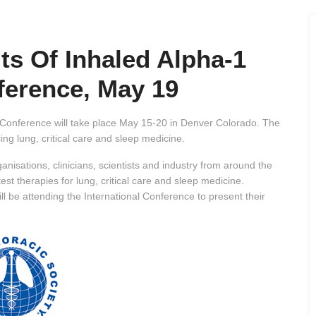
ts Of Inhaled Alpha-1
ference, May 19
 Conference will take place May 15-20 in Denver Colorado. The
ng lung, critical care and sleep medicine.
anisations, clinicians, scientists and industry from around the
test therapies for lung, critical care and sleep medicine.
ill be attending the International Conference to present their