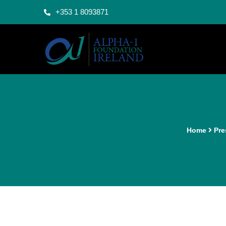
+353 1 8093871
Home
Pre