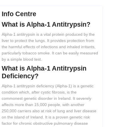
Info Centre
What
is
Alpha-1
Antitrypsin?
Alpha-1 antitrypsin is a vital protein produced by the
liver to protect the lungs. It provides protection from
the harmful effects of infections and inhaled irritants,
particularly tobacco smoke. It can be easily measured
by a simple blood test.
What
is
Alpha-1
Antitrypsin
Deficiency?
Alpha-1 antitrypsin deficiency (Alpha-1) is a genetic
condition which, after cystic fibrosis, is the
commonest genetic disorder in Ireland. It severely
affects more than 15,000 people, with another
250,000 carriers also at risk of lung and liver disease
on the island of Ireland. It is a proven genetic risk
factor for chronic obstructive pulmonary disease