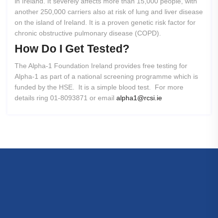
in Ireland. It severely affects more than 15,000 people, with
another 250,000 carriers also at risk of lung and liver disease
on the island of Ireland. It is a proven genetic risk factor for
chronic obstructive pulmonary disease (COPD).
How
Do
I
Get
Tested?
The Alpha-1 Foundation Ireland provides free testing for
Alpha-1 as part of a national screening programme which is
funded by the HSE. It is a simple blood test. For more
details ring 01-8093871 or email
alpha1@rcsi.ie