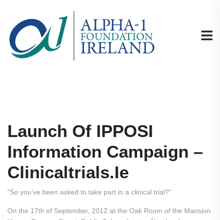
Launch Of IPPOSI
Information Campaign –
Clinicaltrials.ie
“So you’ve been asked to take part in a clinical trial?”
On the 17th of September, 2012 at the Oak Room of the Mansion