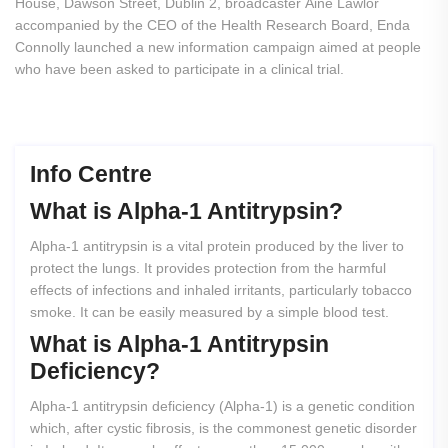
House, Dawson Street, Dublin 2, broadcaster Áine Lawlor
accompanied by the CEO of the Health Research Board, Enda
Connolly launched a new information campaign aimed at people
who have been asked to participate in a clinical trial.
Info Centre
What
is
Alpha-1
Antitrypsin?
Alpha-1 antitrypsin is a vital protein produced by the liver to
protect the lungs. It provides protection from the harmful
effects of infections and inhaled irritants, particularly tobacco
smoke. It can be easily measured by a simple blood test.
What
is
Alpha-1
Antitrypsin
Deficiency?
Alpha-1 antitrypsin deficiency (Alpha-1) is a genetic condition
which, after cystic fibrosis, is the commonest genetic disorder