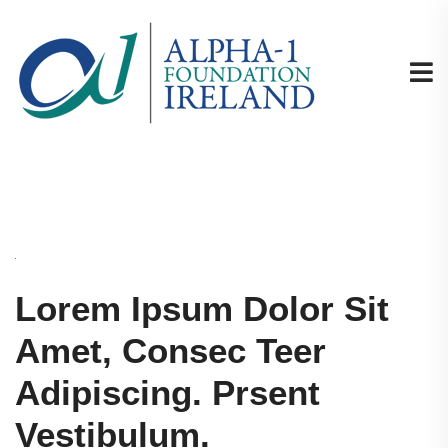
Lorem Ipsum Dolor Sit
Amet, Consec Teer
Adipiscing. Prsent
Vestibulum.