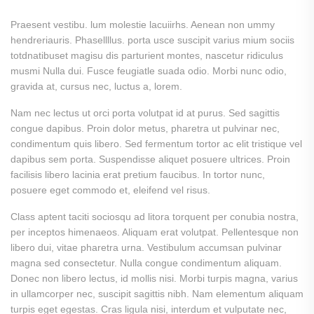
Praesent vestibu. lum molestie lacuiirhs. Aenean non ummy
hendreriauris. Phasellllus. porta usce suscipit varius mium sociis
totdnatibuset magisu dis parturient montes, nascetur ridiculus
musmi Nulla dui. Fusce feugiatle suada odio. Morbi nunc odio,
gravida at, cursus nec, luctus a, lorem.
Nam nec lectus ut orci porta volutpat id at purus. Sed sagittis
congue dapibus. Proin dolor metus, pharetra ut pulvinar nec,
condimentum quis libero. Sed fermentum tortor ac elit tristique vel
dapibus sem porta. Suspendisse aliquet posuere ultrices. Proin
facilisis libero lacinia erat pretium faucibus. In tortor nunc,
posuere eget commodo et, eleifend vel risus.
Class aptent taciti sociosqu ad litora torquent per conubia nostra,
per inceptos himenaeos. Aliquam erat volutpat. Pellentesque non
libero dui, vitae pharetra urna. Vestibulum accumsan pulvinar
magna sed consectetur. Nulla congue condimentum aliquam.
Donec non libero lectus, id mollis nisi. Morbi turpis magna, varius
in ullamcorper nec, suscipit sagittis nibh. Nam elementum aliquam
turpis eget egestas. Cras ligula nisi, interdum et vulputate nec,