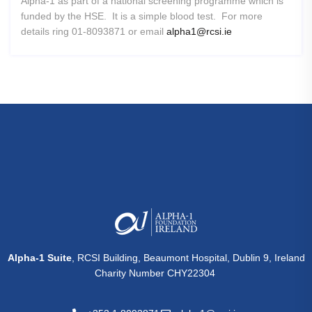
Alpha-1 as part of a national screening programme which is
funded by the HSE. It is a simple blood test. For more
details ring 01-8093871 or email
alpha1@rcsi.ie
Alpha-1 Suite
, RCSI Building, Beaumont Hospital, Dublin 9, Ireland
Charity Number CHY22304