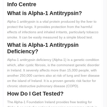
Info Centre
What
is
Alpha-1
Antitrypsin?
Alpha-1 antitrypsin is a vital protein produced by the liver to
protect the lungs. It provides protection from the harmful
effects of infections and inhaled irritants, particularly tobacco
smoke. It can be easily measured by a simple blood test.
What
is
Alpha-1
Antitrypsin
Deficiency?
Alpha-1 antitrypsin deficiency (Alpha-1) is a genetic condition
which, after cystic fibrosis, is the commonest genetic disorder
in Ireland. It severely affects more than 15,000 people, with
another 250,000 carriers also at risk of lung and liver disease
on the island of Ireland. It is a proven genetic risk factor for
chronic obstructive pulmonary disease (COPD).
How
Do
I
Get
Tested?
The Alpha-1 Foundation Ireland provides free testing for