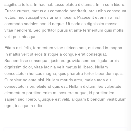
sagittis a tellus. In hac habitasse platea dictumst. In in sem libero.
Fusce cursus, metus eu commodo hendrerit, arcu nibh consequat
lectus, nec suscipit eros urna in ipsum. Praesent et enim a nisl
commodo sodales non id neque. Ut sodales dignissim massa
vitae hendrerit. Sed porttitor purus ut ante fermentum quis mollis
velit pellentesque.
Etiam nisi felis, fermentum vitae ultrices non, euismod in magna.
In mattis velit ut eros tristique a congue erat consequat.
Suspendisse consequat, justo eu gravida semper, ligula turpis
dignissim dolor, vitae lacinia velit metus id libero. Nullam
consectetur rhoncus magna, quis pharetra tortor bibendum quis.
Curabitur ac ante nisl. Nullam mauris arcu, malesuada eu
consectetur non, eleifend quis est. Nullam dictum, leo vulputate
elementum porttitor, enim mi posuere augue, id porttitor leo
sapien sed libero. Quisque est velit, aliquam bibendum vestibulum
eget, tristique a odio.