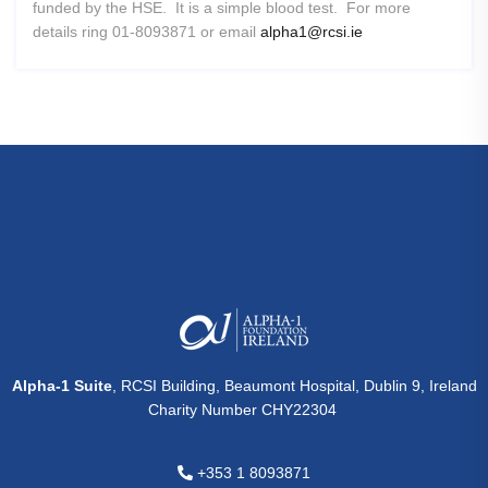
funded by the HSE. It is a simple blood test. For more
details ring 01-8093871 or email
alpha1@rcsi.ie
Alpha-1 Suite
, RCSI Building, Beaumont Hospital, Dublin 9, Ireland
Charity Number CHY22304
+353 1 8093871