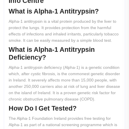
Info Centre
What
is
Alpha-1
Antitrypsin?
Alpha-1 antitrypsin is a vital protein produced by the liver to
protect the lungs. It provides protection from the harmful
effects of infections and inhaled irritants, particularly tobacco
smoke. It can be easily measured by a simple blood test.
What
is
Alpha-1
Antitrypsin
Deficiency?
Alpha-1 antitrypsin deficiency (Alpha-1) is a genetic condition
which, after cystic fibrosis, is the commonest genetic disorder
in Ireland. It severely affects more than 15,000 people, with
another 250,000 carriers also at risk of lung and liver disease
on the island of Ireland. It is a proven genetic risk factor for
chronic obstructive pulmonary disease (COPD).
How
Do
I
Get
Tested?
The Alpha-1 Foundation Ireland provides free testing for
Alpha-1 as part of a national screening programme which is