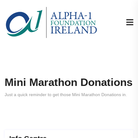
Mini Marathon Donations
Just a quick reminder to get those Mini Marathon Donations in.