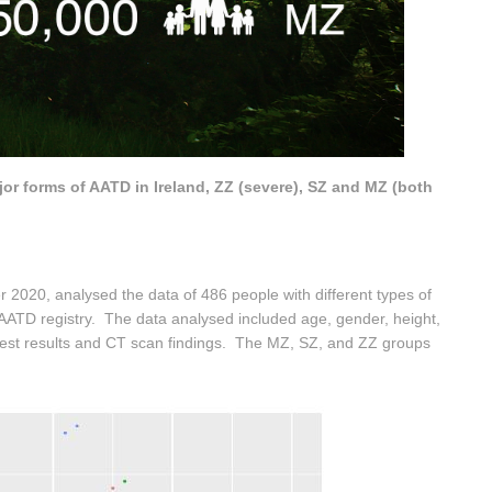
or forms of AATD in Ireland, ZZ (severe), SZ and MZ (both
r 2020, analysed the data of 486 people with different types of
l AATD registry. The data analysed included age, gender, height,
 test results and CT scan findings. The MZ, SZ, and ZZ groups