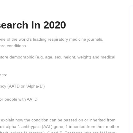
earch In 2020
ne of the world’s leading respiratory medicine journals,
rare conditions.
at store demographic (e.g. age, sex, height, weight) and medical
 to:
ency (AATD or “Alpha-1”)
 for people with AATD
o explain how the condition can be passed on or inherited from
eir alpha-1 antitrypsin (AAT) gene, 1 inherited from their mother