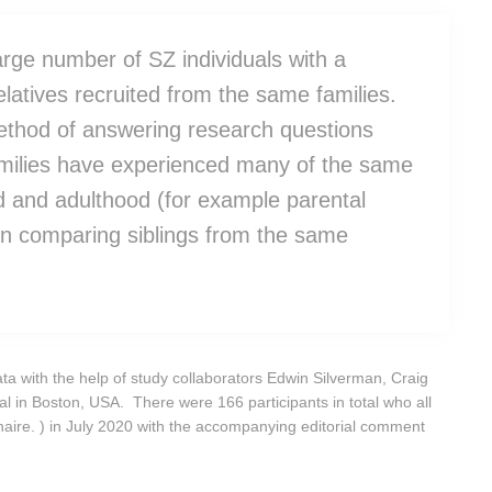
large number of SZ individuals with a
latives recruited from the same families.
ethod of answering research questions
amilies have experienced many of the same
d and adulthood (for example parental
hen comparing siblings from the same
ata with the help of study collaborators Edwin Silverman, Craig
in Boston, USA. There were 166 participants in total who all
naire. ) in July 2020 with the accompanying editorial comment