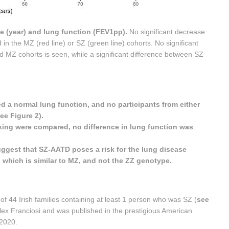
e (year) and lung function (FEV1pp).
No significant decrease
in the MZ (red line) or SZ (green line) cohorts. No significant
 MZ cohorts is seen, while a significant difference between SZ
a normal lung function, and no participants from either
e Figure 2).
ing were compared, no difference in lung function was
suggest that SZ-AATD poses a risk for the lung disease
which is similar to MZ, and not the ZZ genotype.
of 44 Irish families containing at least 1 person who was SZ (
see
Alex Franciosi and was published in the prestigious American
 2020.