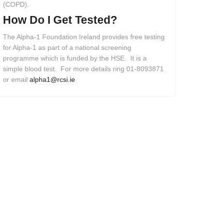
(COPD).
How
Do
I
Get
Tested?
The Alpha-1 Foundation Ireland provides free testing
for Alpha-1 as part of a national screening
programme which is funded by the HSE. It is a
simple blood test. For more details ring 01-8093871
or email
alpha1@rcsi.ie