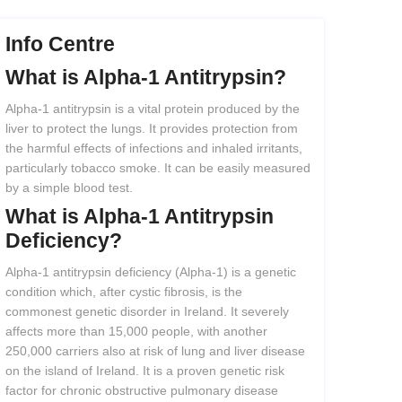
Info Centre
What
is
Alpha-1
Antitrypsin?
Alpha-1 antitrypsin is a vital protein produced by the
liver to protect the lungs. It provides protection from
the harmful effects of infections and inhaled irritants,
particularly tobacco smoke. It can be easily measured
by a simple blood test.
What
is
Alpha-1
Antitrypsin
Deficiency?
Alpha-1 antitrypsin deficiency (Alpha-1) is a genetic
condition which, after cystic fibrosis, is the
commonest genetic disorder in Ireland. It severely
affects more than 15,000 people, with another
250,000 carriers also at risk of lung and liver disease
on the island of Ireland. It is a proven genetic risk
factor for chronic obstructive pulmonary disease