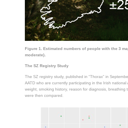
Figure 1. Estimated numbers of people with the 3 maj
moderate).
The SZ Registry Study
The SZ registry study, published in “Thorax” in Septembe
AATD who are currently participating in the Irish nationa
weight, smoking history, reason for diagnosis, breathing
were then compared.