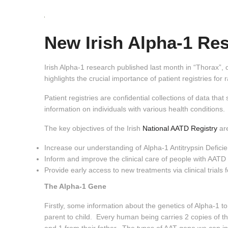
New Irish Alpha-1 Res
Irish Alpha-1 research published last month in “Thorax”, o
highlights the crucial importance of patient registries for 
Patient registries are confidential collections of data th
information on individuals with various health conditions.
The key objectives of the Irish
National AATD Registry
are
Increase our understanding of Alpha-1 Antitrypsin Defici
Inform and improve the clinical care of people with AATD
Provide early access to new treatments via clinical trials
The Alpha-1 Gene
Firstly, some information about the genetics of Alpha-1 t
parent to child. Every human being carries 2 copies of th