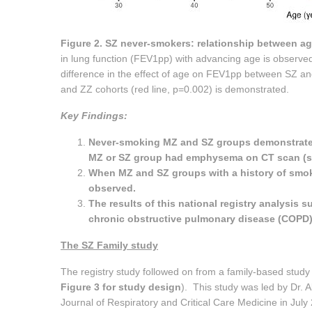
Figure 2. SZ never-smokers: relationship between ag
in lung function (FEV1pp) with advancing age is observed 
difference in the effect of age on FEV1pp between SZ and
and ZZ cohorts (red line, p=0.002) is demonstrated.
Key Findings:
Never-smoking MZ and SZ groups demonstrated 
MZ or SZ group had emphysema on CT scan (se
When MZ and SZ groups with a history of smok
observed.
The results of this national registry analysis 
chronic obstructive pulmonary disease (COPD) 
The SZ Family study
The registry study followed on from a family-based study 
Figure 3 for study design
). This study was led by Dr. 
Journal of Respiratory and Critical Care Medicine in July