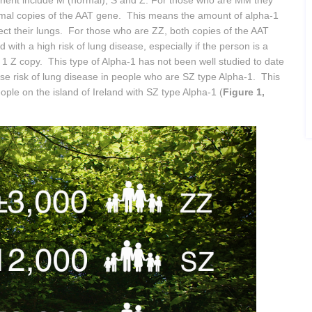
nherit include M (normal), S and Z. For those who are MM they
mal copies of the AAT gene. This means the amount of alpha-1
otect their lungs. For those who are ZZ, both copies of the AAT
 with a high risk of lung disease, especially if the person is a
 Z copy. This type of Alpha-1 has not been well studied to date
se risk of lung disease in people who are SZ type Alpha-1. This
ple on the island of Ireland with SZ type Alpha-1 (
Figure 1,