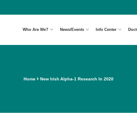
Who Are We?
News/Events
Info Center
Doct
Home
New Irish Alpha-1 Research In 2020