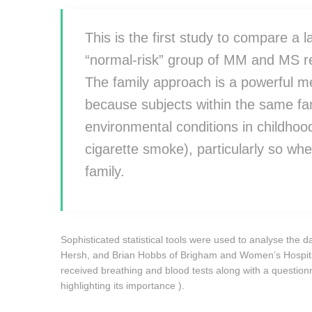
This is the first study to compare a 
“normal-risk” group of MM and MS re
The family approach is a powerful m
because subjects within the same f
environmental conditions in childhoo
cigarette smoke), particularly so w
family.
Sophisticated statistical tools were used to analyse the d
Hersh, and Brian Hobbs of Brigham and Women’s Hospital 
received breathing and blood tests along with a question
highlighting its importance ).