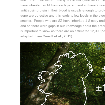
and 1 from their father. The types of AAT gene we can i
have inherited an M from each parent and so have 2 nor
antitrypsin protein in their blood is usually enough to pr
gene are defective and this leads to low levels in the blood
smoker. People who are SZ have inherited 1 S copy and 1
and so there were gaps in our knowledge about the preci
is important to know as there are an estimated 12,000 peo
adapted from Carroll et al., 2011
).