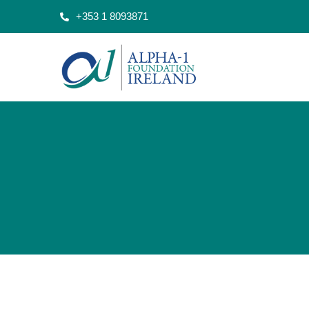
+353 1 8093871