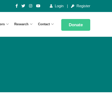
Login
Register
ors
Research
Contact
Donate