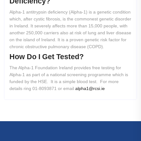
Deficiency?
Alpha-1 antitrypsin deficiency (Alpha-1) is a genetic condition
which, after cystic fibrosis, is the commonest genetic disorder
in Ireland. It severely affects more than 15,000 people, with
another 250,000 carriers also at risk of lung and liver disease
on the island of Ireland. It is a proven genetic risk factor for
chronic obstructive pulmonary disease (COPD).
How
Do
I
Get
Tested?
The Alpha-1 Foundation Ireland provides free testing for
Alpha-1 as part of a national screening programme which is
funded by the HSE. It is a simple blood test. For more
details ring 01-8093871 or email
alpha1@rcsi.ie