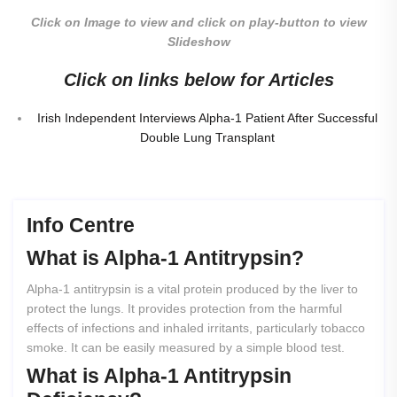
Click on Image to view and click on play-button to view
Slideshow
Click on links below for Articles
Irish Independent Interviews Alpha-1 Patient After Successful
Double Lung Transplant
Info Centre
What
is
Alpha-1
Antitrypsin?
Alpha-1 antitrypsin is a vital protein produced by the liver to
protect the lungs. It provides protection from the harmful
effects of infections and inhaled irritants, particularly tobacco
smoke. It can be easily measured by a simple blood test.
What
is
Alpha-1
Antitrypsin