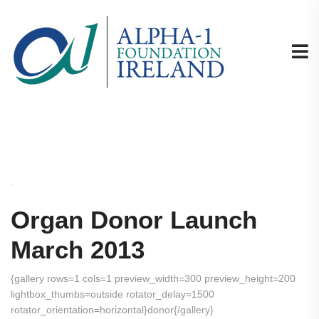
Organ Donor Launch
March 2013
{gallery rows=1 cols=1 preview_width=300 preview_height=200
lightbox_thumbs=outside rotator_delay=1500
rotator_orientation=horizontal}donor{/gallery}