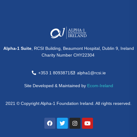
Alpha-1 Suite
, RCSI Building, Beaumont Hospital, Dublin 9, Ireland
Charity Number CHY22304
+353 1 8093871
alpha1@rcsi.ie
Site Developed & Maintained by
Ecom-Ireland
2021 © Copyright Alpha-1 Foundation Ireland. All rights reserved.