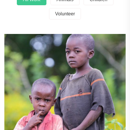
Volunteer