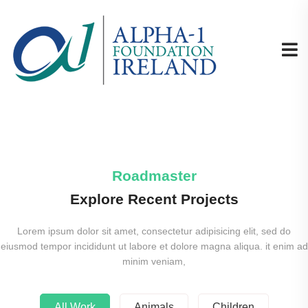
Roadmaster
Explore Recent Projects
Lorem ipsum dolor sit amet, consectetur adipisicing elit, sed do
eiusmod tempor incididunt ut labore et dolore magna aliqua. it enim ad
minim veniam,
All Work
Animals
Children