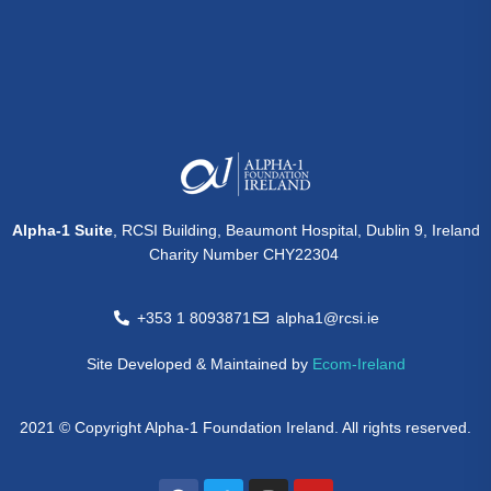
Alpha-1 Suite
, RCSI Building, Beaumont Hospital, Dublin 9, Ireland
Charity Number CHY22304
+353 1 8093871
alpha1@rcsi.ie
Site Developed & Maintained by
Ecom-Ireland
2021 © Copyright Alpha-1 Foundation Ireland. All rights reserved.