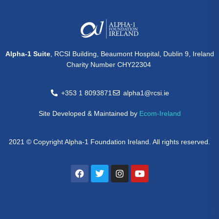
Alpha-1 Suite
, RCSI Building, Beaumont Hospital, Dublin 9, Ireland
Charity Number CHY22304
+353 1 8093871
alpha1@rcsi.ie
Site Developed & Maintained by
Ecom-Ireland
2021 © Copyright Alpha-1 Foundation Ireland. All rights reserved.