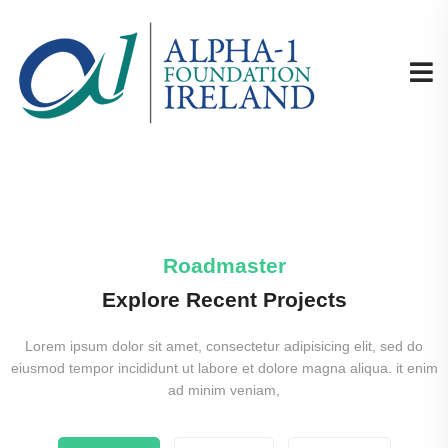
Roadmaster
Explore Recent Projects
Lorem ipsum dolor sit amet, consectetur adipisicing elit, sed do
eiusmod tempor incididunt ut labore et dolore magna aliqua. it enim
ad minim veniam,