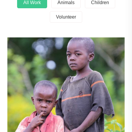
All Work
Animals
Children
Volunteer