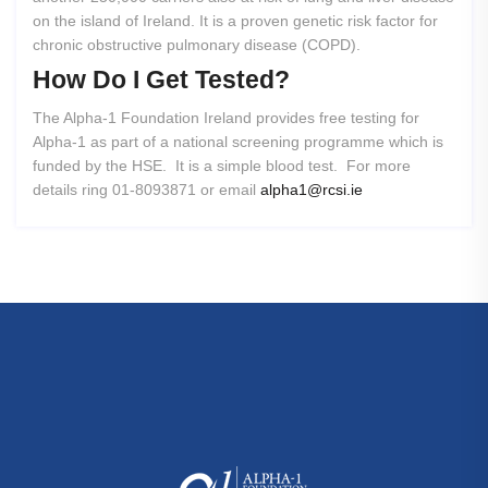
on the island of Ireland. It is a proven genetic risk factor for
chronic obstructive pulmonary disease (COPD).
How
Do
I
Get
Tested?
The Alpha-1 Foundation Ireland provides free testing for
Alpha-1 as part of a national screening programme which is
funded by the HSE. It is a simple blood test. For more
details ring 01-8093871 or email
alpha1@rcsi.ie