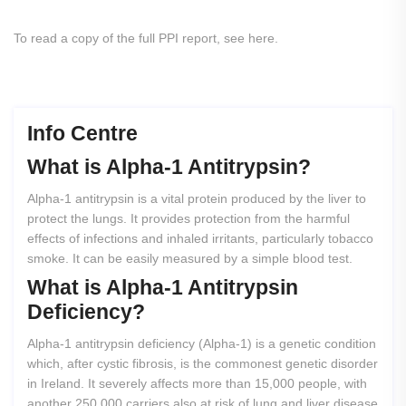
To read a copy of the full PPI report, see here.
Info Centre
What
is
Alpha-1
Antitrypsin?
Alpha-1 antitrypsin is a vital protein produced by the liver to
protect the lungs. It provides protection from the harmful
effects of infections and inhaled irritants, particularly tobacco
smoke. It can be easily measured by a simple blood test.
What
is
Alpha-1
Antitrypsin
Deficiency?
Alpha-1 antitrypsin deficiency (Alpha-1) is a genetic condition
which, after cystic fibrosis, is the commonest genetic disorder
in Ireland. It severely affects more than 15,000 people, with
another 250,000 carriers also at risk of lung and liver disease