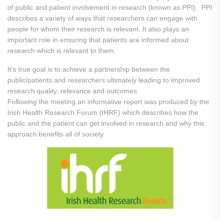
of public and patient involvement in research (known as PPI). PPI
describes a variety of ways that researchers can engage with
people for whom their research is relevant. It also plays an
important role in ensuring that patients are informed about
research which is relevant to them.
It’s true goal is to achieve a partnership between the
public/patients and researchers ultimately leading to improved
research quality, relevance and outcomes.
Following the meeting an informative report was produced by the
Irish Health Research Forum (IHRF) which describes how the
public and the patient can get involved in research and why this
approach benefits all of society.