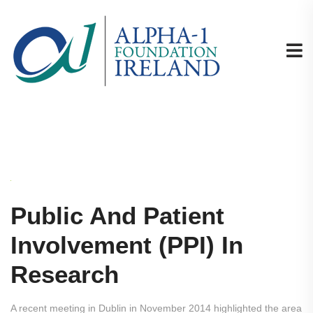
Public And Patient
Involvement (PPI) In
Research
A recent meeting in Dublin in November 2014 highlighted the area