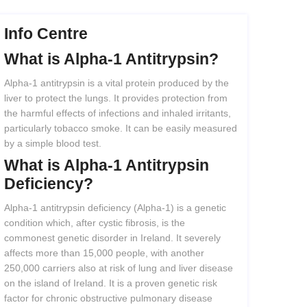
Info Centre
What
is
Alpha-1
Antitrypsin?
Alpha-1 antitrypsin is a vital protein produced by the
liver to protect the lungs. It provides protection from
the harmful effects of infections and inhaled irritants,
particularly tobacco smoke. It can be easily measured
by a simple blood test.
What
is
Alpha-1
Antitrypsin
Deficiency?
Alpha-1 antitrypsin deficiency (Alpha-1) is a genetic
condition which, after cystic fibrosis, is the
commonest genetic disorder in Ireland. It severely
affects more than 15,000 people, with another
250,000 carriers also at risk of lung and liver disease
on the island of Ireland. It is a proven genetic risk
factor for chronic obstructive pulmonary disease