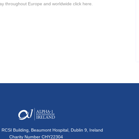
ay throughout Europe and worldwide click here.
, RCSI Building, Beaumont Hospital, Dublin 9, Ireland
Charity Number CHY22304