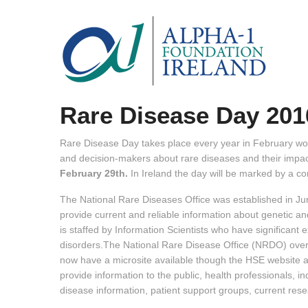
Rare Disease Day 201
Rare Disease Day takes place every year in February wor
and decision-makers about rare diseases and their impact
February 29th.
In Ireland the day will be marked by a con
The National Rare Diseases Office was established in J
provide current and reliable information about genetic and
is staffed by Information Scientists who have significant 
disorders.The National Rare Disease Office (NRDO) over
now have a microsite available though the HSE website 
provide information to the public, health professionals, in
disease information, patient support groups, current resea