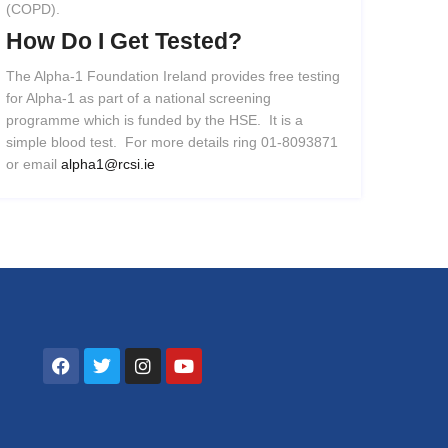
(COPD).
How
Do
I
Get
Tested?
The Alpha-1 Foundation Ireland provides free testing
for Alpha-1 as part of a national screening
programme which is funded by the HSE. It is a
simple blood test. For more details ring 01-8093871
or email
alpha1@rcsi.ie