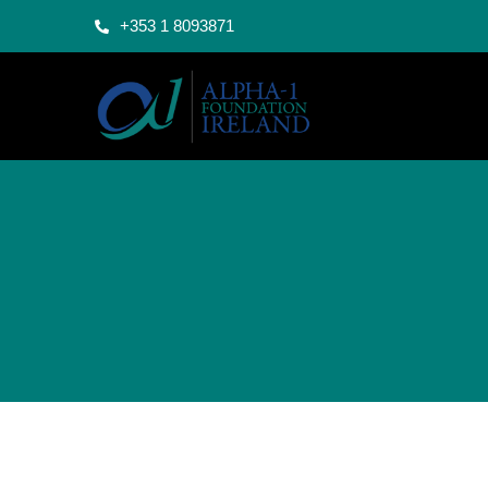
+353 1 8093871