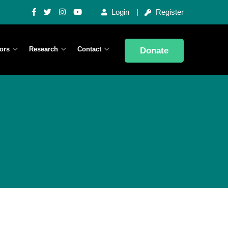
Login
Register
ors
Research
Contact
Donate