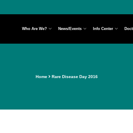
Who Are We?
News/Events
Info Center
Doct
Home
Rare Disease Day 2016