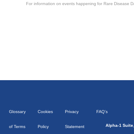
For information on events happening for Rare Disease D
Glossary
Cookies
Privacy
FAQ’s
Alpha-1 Suite
of Terms
Policy
Statement