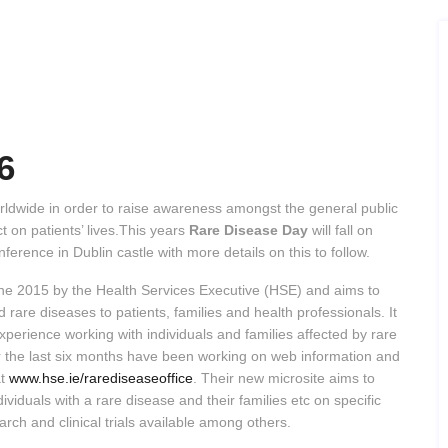
6
ldwide in order to raise awareness amongst the general public
 on patients’ lives.This years
Rare Disease Day
will fall on
ference in Dublin castle with more details on this to follow.
une 2015 by the Health Services Executive (HSE) and aims to
 rare diseases to patients, families and health professionals. It
experience working with individuals and families affected by rare
 the last six months have been working on web information and
at
www.hse.ie/rarediseaseoffice
. Their new microsite aims to
dividuals with a rare disease and their families etc on specific
rch and clinical trials available among others.