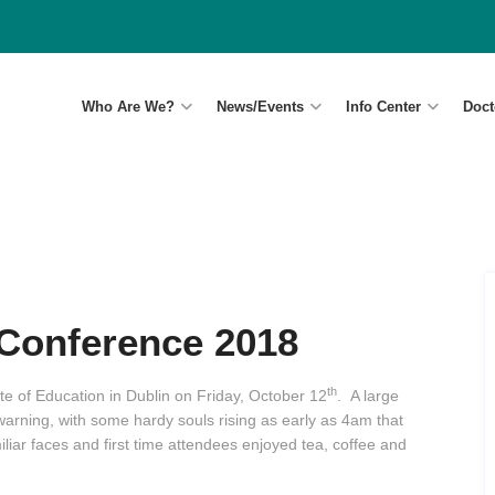
Who Are We?
News/Events
Info Center
Doct
Conference 2018
th
te of Education in Dublin on Friday, October 12
. A large
rning, with some hardy souls rising as early as 4am that
liar faces and first time attendees enjoyed tea, coffee and