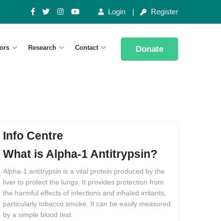
Login
Register
ors
Research
Contact
Donate
Info Centre
What
is
Alpha-1
Antitrypsin?
Alpha-1 antitrypsin is a vital protein produced by the
liver to protect the lungs. It provides protection from
the harmful effects of infections and inhaled irritants,
particularly tobacco smoke. It can be easily measured
by a simple blood test.