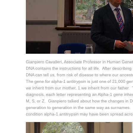
Gianpiero Cavalleri, Associate Professor in Human Genet
DNA contains the instructions for all life. After describ
DNA can tell us, from risk of disease to where our ances
The gene for alpha-1 antitrypsin is just one of 21,000 g
we inherit from our mother, 1 we inherit from our father. T
diagnosis, each letter representing an Alpha-1 gene inher
M, S, or Z. Gianpiero talked about how the changes in 
generation to generation in the same way as surnames. T
condition alpha-1 antitrypsin may have been spread acro