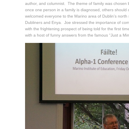
author, and columnist. The theme of family was chosen bec
once one person in a family is diagnosed, others should 
welcomed everyone to the Marino area of Dublin’s north s
Dubliners and Enya. Joe stressed the importance of comm
with the frightening prospect of being told for the first t
with a host of funny answers from the famous “Just a Mi