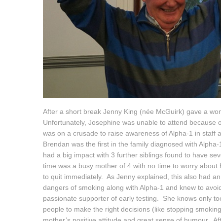
After a short break Jenny King (née McGuirk) gave a wo
Unfortunately, Josephine was unable to attend because of
was on a crusade to raise awareness of Alpha-1 in staff
Brendan was the first in the family diagnosed with Alpha-
had a big impact with 3 further siblings found to have se
time was a busy mother of 4 with no time to worry about
to quit immediately. As Jenny explained, this also had a
dangers of smoking along with Alpha-1 and knew to avoid
passionate supporter of early testing. She knows only too
people to make the right decisions (like stopping smoking)
mother’s positive attitude and great sense of humour. Af