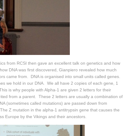
ics from RCSI then gave an excellent talk on genetics and how
ing how DNA was first discovered, Gianpiero revealed how much
tors came from. DNA is organised into small units called genes.
enes we hold in our DNA. We all have 2 copies of each gene, 1
his is why people with Alpha-1 are given 2 letters for their
ited from a parent. These 2 letters are usually a combination of
DNA (sometimes called mutations) are passed down from
he Z mutation in the alpha-1 antitrypsin gene that causes the
ss Europe by the Vikings and their ancestors.