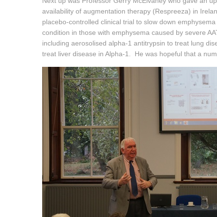
Next up was Professor Gerry McElvaney who gave an updat
availability of augmentation therapy (Respreeza) in Ire
placebo-controlled clinical trial to slow down emphysema p
condition in those with emphysema caused by severe A
including aerosolised alpha-1 antitrypsin to treat lung d
treat liver disease in Alpha-1. He was hopeful that a numb