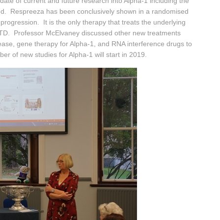
e of current and future research into Alpha-1 including the
land. Respreeza has been conclusively shown in a randomised
rogression. It is the only therapy that treats the underlying
ATD. Professor McElvaney discussed other new treatments
isease, gene therapy for Alpha-1, and RNA interference drugs to
er of new studies for Alpha-1 will start in 2019.