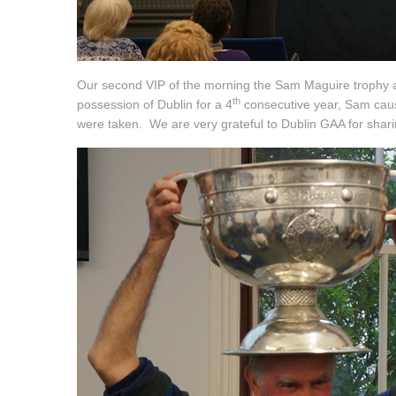
Our second VIP of the morning the Sam Maguire trophy ar
th
possession of Dublin for a 4
consecutive year, Sam caus
were taken. We are very grateful to Dublin GAA for shari