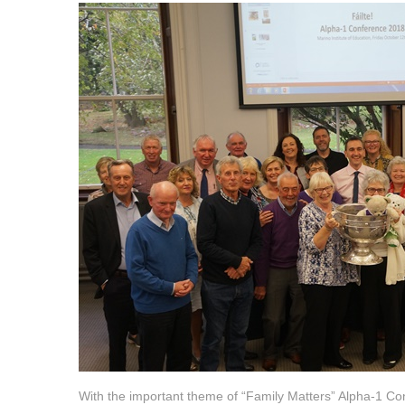
With the important theme of “Family Matters” Alpha-1 C