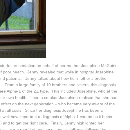
nderful presentation on behalf of her mother Josephine McGuirk.
 poor health. Jenny revealed that while in hospital Josephine
 and patients. Jenny talked about how her mother’s brother
1. From a large family of 10 brothers and sisters, this diagnosis
vere Alpha-1 of the ZZ type. This included Josephine, who at the
 her own health. Then a smoker Josephine realised that she had
n effect on the next generation – who became very aware of the
 at all costs. Since her diagnosis Josephine has been a
 well how important a diagnosis of Alpha-1 can be as it helps
 and to get the right care. Finally, Jenny highlighted her
ter a warm round of applause Jenny’s talk was followed by a