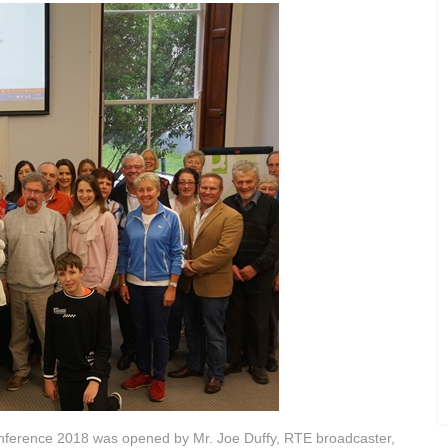
onference 2018 was opened by Mr. Joe Duffy, RTE broadcaster,