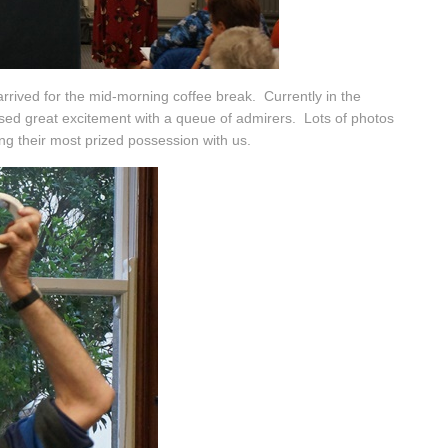
rived for the mid-morning coffee break. Currently in the
ed great excitement with a queue of admirers. Lots of photos
ng their most prized possession with us.