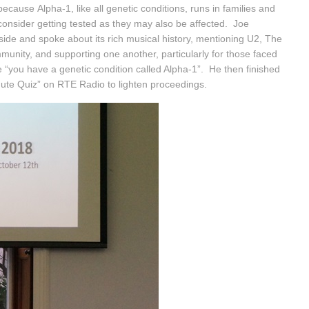
ause Alpha-1, like all genetic conditions, runs in families and
consider getting tested as they may also be affected. Joe
ide and spoke about its rich musical history, mentioning U2, The
unity, and supporting one another, particularly for those faced
ime “you have a genetic condition called Alpha-1”. He then finished
nute Quiz” on RTE Radio to lighten proceedings.