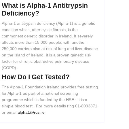
What
is
Alpha-1
Antitrypsin
Deficiency?
Alpha-1 antitrypsin deficiency (Alpha-1) is a genetic
condition which, after cystic fibrosis, is the
commonest genetic disorder in Ireland. It severely
affects more than 15,000 people, with another
250,000 carriers also at risk of lung and liver disease
on the island of Ireland. It is a proven genetic risk
factor for chronic obstructive pulmonary disease
(COPD).
How
Do
I
Get
Tested?
The Alpha-1 Foundation Ireland provides free testing
for Alpha-1 as part of a national screening
programme which is funded by the HSE. It is a
simple blood test. For more details ring 01-8093871
or email
alpha1@rcsi.ie