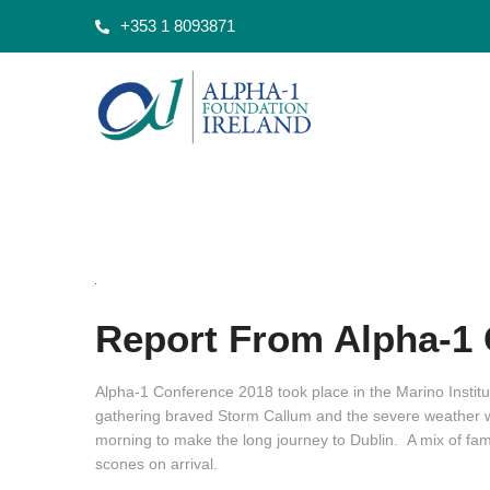
+353 1 8093871
Report From Alpha-1 
Alpha-1 Conference 2018 took place in the Marino Institu
gathering braved Storm Callum and the severe weather wa
morning to make the long journey to Dublin. A mix of fami
scones on arrival.