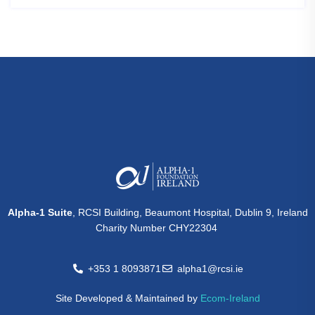
Alpha-1 Suite
, RCSI Building, Beaumont Hospital, Dublin 9, Ireland
Charity Number CHY22304
+353 1 8093871
alpha1@rcsi.ie
Site Developed & Maintained by
Ecom-Ireland