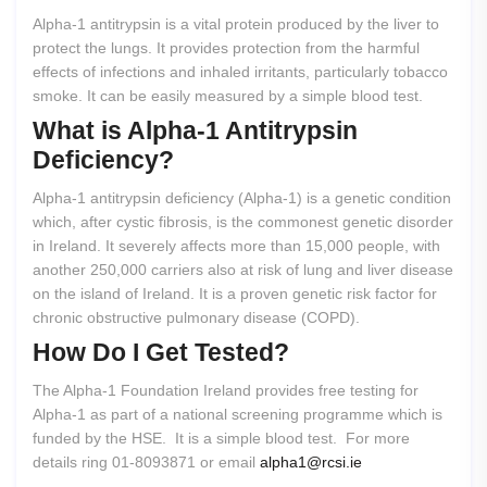
Alpha-1 antitrypsin is a vital protein produced by the liver to
protect the lungs. It provides protection from the harmful
effects of infections and inhaled irritants, particularly tobacco
smoke. It can be easily measured by a simple blood test.
What
is
Alpha-1
Antitrypsin
Deficiency?
Alpha-1 antitrypsin deficiency (Alpha-1) is a genetic condition
which, after cystic fibrosis, is the commonest genetic disorder
in Ireland. It severely affects more than 15,000 people, with
another 250,000 carriers also at risk of lung and liver disease
on the island of Ireland. It is a proven genetic risk factor for
chronic obstructive pulmonary disease (COPD).
How
Do
I
Get
Tested?
The Alpha-1 Foundation Ireland provides free testing for
Alpha-1 as part of a national screening programme which is
funded by the HSE. It is a simple blood test. For more
details ring 01-8093871 or email
alpha1@rcsi.ie