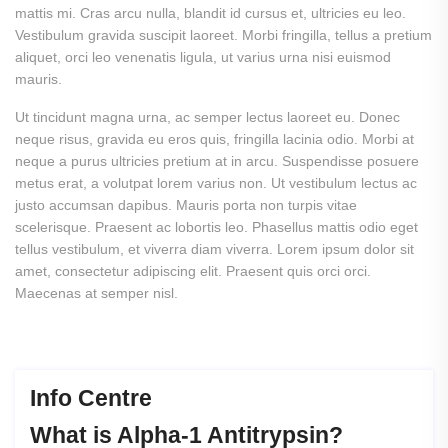
mattis mi. Cras arcu nulla, blandit id cursus et, ultricies eu leo.
Vestibulum gravida suscipit laoreet. Morbi fringilla, tellus a pretium
aliquet, orci leo venenatis ligula, ut varius urna nisi euismod
mauris.
Ut tincidunt magna urna, ac semper lectus laoreet eu. Donec
neque risus, gravida eu eros quis, fringilla lacinia odio. Morbi at
neque a purus ultricies pretium at in arcu. Suspendisse posuere
metus erat, a volutpat lorem varius non. Ut vestibulum lectus ac
justo accumsan dapibus. Mauris porta non turpis vitae
scelerisque. Praesent ac lobortis leo. Phasellus mattis odio eget
tellus vestibulum, et viverra diam viverra.
Lorem ipsum dolor sit
amet, consectetur adipiscing elit. Praesent quis orci orci.
Maecenas at semper nisl.
Info Centre
What
is
Alpha-1
Antitrypsin?