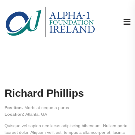
Richard Phillips
Position:
Morbi at neque a purus
Location:
Atlanta, GA
Quisque vel sapien nec lacus adipiscing bibendum. Nullam porta
laoreet dolor. Aliquam velit est, tempus a ullamcorper et, lacinia