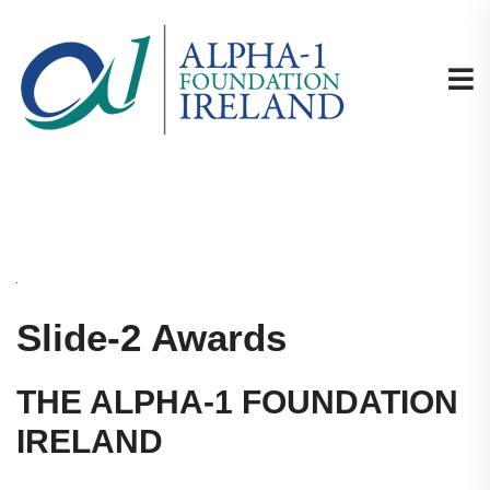
Slide-2 Awards
THE ALPHA-1 FOUNDATION
IRELAND