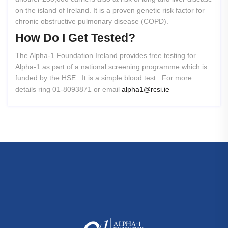
on the island of Ireland. It is a proven genetic risk factor for
chronic obstructive pulmonary disease (COPD).
How
Do
I
Get
Tested?
The Alpha-1 Foundation Ireland provides free testing for
Alpha-1 as part of a national screening programme which is
funded by the HSE. It is a simple blood test. For more
details ring 01-8093871 or email
alpha1@rcsi.ie