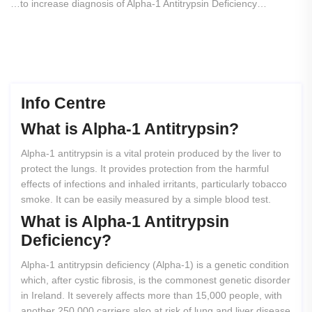
…to increase diagnosis of Alpha-1 Antitrypsin Deficiency…
Info Centre
What
is
Alpha-1
Antitrypsin?
Alpha-1 antitrypsin is a vital protein produced by the liver to
protect the lungs. It provides protection from the harmful
effects of infections and inhaled irritants, particularly tobacco
smoke. It can be easily measured by a simple blood test.
What
is
Alpha-1
Antitrypsin
Deficiency?
Alpha-1 antitrypsin deficiency (Alpha-1) is a genetic condition
which, after cystic fibrosis, is the commonest genetic disorder
in Ireland. It severely affects more than 15,000 people, with
another 250,000 carriers also at risk of lung and liver disease