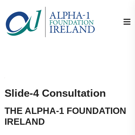
Slide-4 Consultation
THE ALPHA-1 FOUNDATION
IRELAND