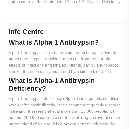
…and to improve the treatment of Alpha-1 Antitrypsin Deficiency.
Info Centre
What
is
Alpha-1
Antitrypsin?
Alpha-1 antitrypsin is a vital protein produced by the liver to
protect the lungs. It provides protection from the harmful
effects of infections and inhaled irritants, particularly tobacco
smoke. It can be easily measured by a simple blood test.
What
is
Alpha-1
Antitrypsin
Deficiency?
Alpha-1 antitrypsin deficiency (Alpha-1) is a genetic condition
which, after cystic fibrosis, is the commonest genetic disorder
in Ireland. It severely affects more than 15,000 people, with
another 250,000 carriers also at risk of lung and liver disease
on the island of Ireland. It is a proven genetic risk factor for