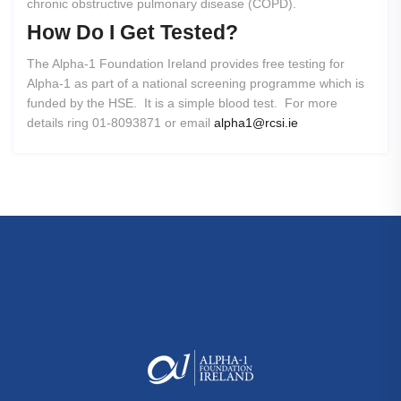
chronic obstructive pulmonary disease (COPD).
How
Do
I
Get
Tested?
The Alpha-1 Foundation Ireland provides free testing for
Alpha-1 as part of a national screening programme which is
funded by the HSE. It is a simple blood test. For more
details ring 01-8093871 or email
alpha1@rcsi.ie