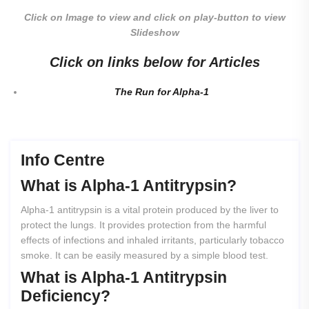
Click on Image to view and click on play-button to view
Slideshow
Click on links below for Articles
The Run for Alpha-1
Info Centre
What
is
Alpha-1
Antitrypsin?
Alpha-1 antitrypsin is a vital protein produced by the liver to
protect the lungs. It provides protection from the harmful
effects of infections and inhaled irritants, particularly tobacco
smoke. It can be easily measured by a simple blood test.
What
is
Alpha-1
Antitrypsin
Deficiency?