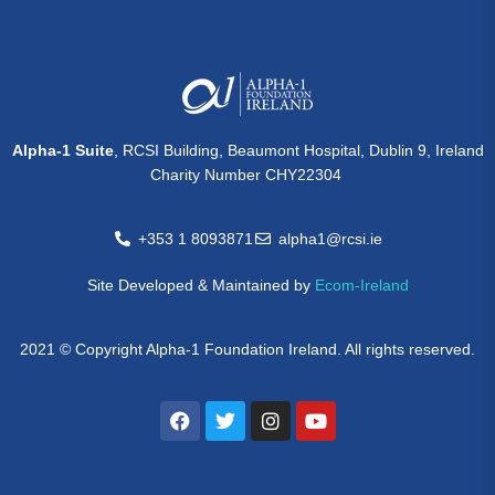
Alpha-1 Suite
, RCSI Building, Beaumont Hospital, Dublin 9, Ireland
Charity Number CHY22304
+353 1 8093871
alpha1@rcsi.ie
Site Developed & Maintained by
Ecom-Ireland
2021 © Copyright Alpha-1 Foundation Ireland. All rights reserved.