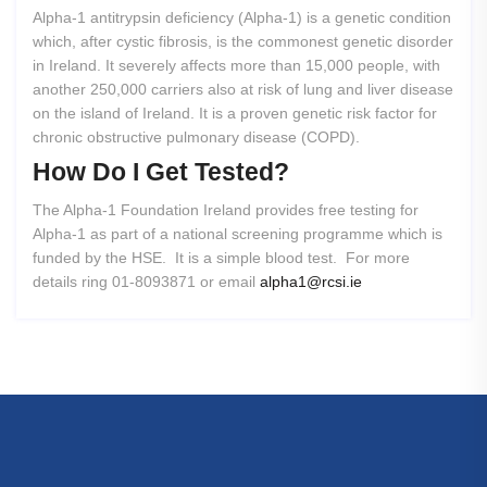
Alpha-1 antitrypsin deficiency (Alpha-1) is a genetic condition
which, after cystic fibrosis, is the commonest genetic disorder
in Ireland. It severely affects more than 15,000 people, with
another 250,000 carriers also at risk of lung and liver disease
on the island of Ireland. It is a proven genetic risk factor for
chronic obstructive pulmonary disease (COPD).
How
Do
I
Get
Tested?
The Alpha-1 Foundation Ireland provides free testing for
Alpha-1 as part of a national screening programme which is
funded by the HSE. It is a simple blood test. For more
details ring 01-8093871 or email
alpha1@rcsi.ie