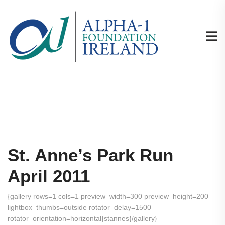
St. Anne’s Park Run
April 2011
{gallery rows=1 cols=1 preview_width=300 preview_height=200
lightbox_thumbs=outside rotator_delay=1500
rotator_orientation=horizontal}stannes{/gallery}