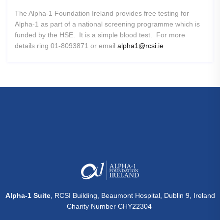
The Alpha-1 Foundation Ireland provides free testing for
Alpha-1 as part of a national screening programme which is
funded by the HSE. It is a simple blood test. For more
details ring 01-8093871 or email
alpha1@rcsi.ie
Alpha-1 Suite
, RCSI Building, Beaumont Hospital, Dublin 9, Ireland
Charity Number CHY22304