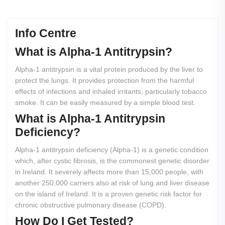
Info Centre
What
is
Alpha-1
Antitrypsin?
Alpha-1 antitrypsin is a vital protein produced by the liver to
protect the lungs. It provides protection from the harmful
effects of infections and inhaled irritants, particularly tobacco
smoke. It can be easily measured by a simple blood test.
What
is
Alpha-1
Antitrypsin
Deficiency?
Alpha-1 antitrypsin deficiency (Alpha-1) is a genetic condition
which, after cystic fibrosis, is the commonest genetic disorder
in Ireland. It severely affects more than 15,000 people, with
another 250,000 carriers also at risk of lung and liver disease
on the island of Ireland. It is a proven genetic risk factor for
chronic obstructive pulmonary disease (COPD).
How
Do
I
Get
Tested?