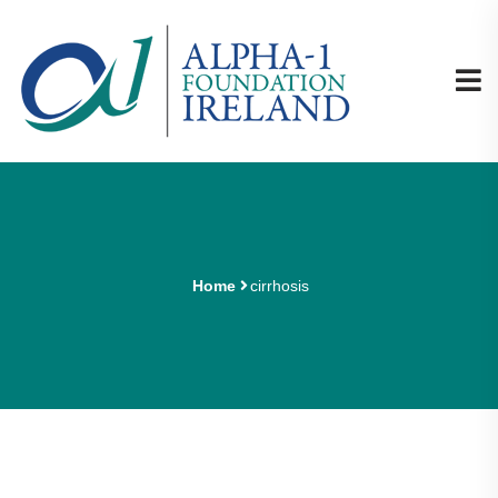
Home
cirrhosis