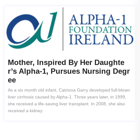
Mother, Inspired By Her Daughte
R’s Alpha-1, Pursues Nursing Degr
Ee
As a six month old infant, Catriona Garry developed full-blown
liver cirrhosis caused by Alpha-1. Three years later, in 1999,
she received a life-saving liver transplant. In 2008, she also
received a kidney