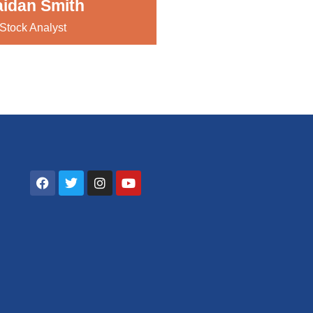
idan Smith
Stock Analyst