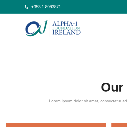
+353 1 8093871
Our
Lorem ipsum dolor sit amet, consectetur adi