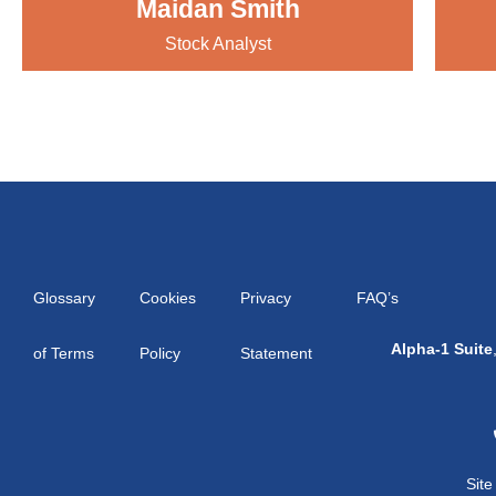
Maidan Smith
Stock Analyst
Glossary
Cookies
Privacy
FAQ’s
Alpha-1 Suite
of Terms
Policy
Statement
Sit