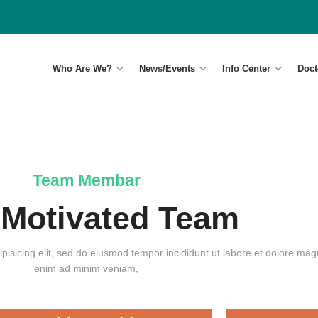
Who Are We?
News/Events
Info Center
Doct
Team Membar
 Motivated Team
pisicing elit, sed do eiusmod tempor incididunt ut labore et dolore magn
enim ad minim veniam,