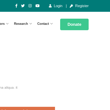
Login
Register
ors
Research
Contact
Donate
a aliqua. it