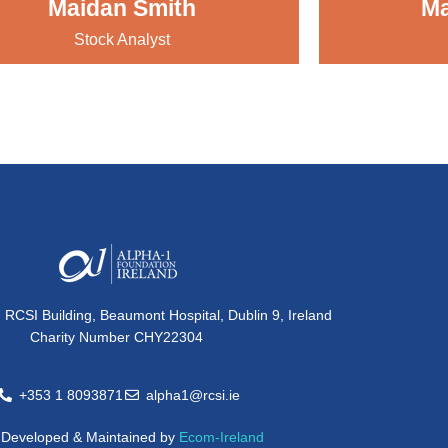
Maidan Smith
Ma
Stock Analyst
, RCSI Building, Beaumont Hospital, Dublin 9, Ireland
Charity Number CHY22304
+353 1 8093871
alpha1@rcsi.ie
e Developed & Maintained by
Ecom-Ireland