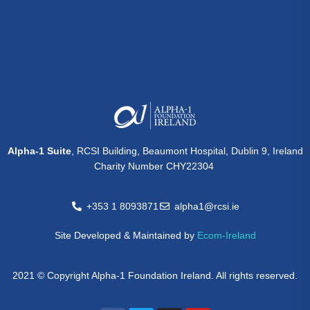
Alpha-1 Suite
, RCSI Building, Beaumont Hospital, Dublin 9, Ireland
Charity Number CHY22304
+353 1 8093871
alpha1@rcsi.ie
Site Developed & Maintained by
Ecom-Ireland
2021 © Copyright Alpha-1 Foundation Ireland. All rights reserved.