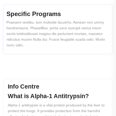
Specific Programs
Praesent vestibu. lum molestie lacuiirhs. Aenean non ummy
hendreriauris. Phasellllus. porta usce suscipit varius mium
sociis totdnatibuset magisu dis parturient montes, nascetur
ridiculus musmi Nulla dui. Fusce feugiatle suada odio. Morbi
nunc odio,
Info Centre
What
is
Alpha-1
Antitrypsin?
Alpha-1 antitrypsin is a vital protein produced by the liver to
protect the lungs. It provides protection from the harmful