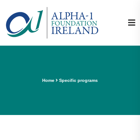
Home
Specific programs