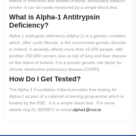
effects of infections and inhaled irritants, particularly tobacco
smoke. It can be easily measured by a simple blood test.
What
is
Alpha-1
Antitrypsin
Deficiency?
Alpha-1 antitrypsin deficiency (Alpha-1) is a genetic condition
which, after cystic fibrosis, is the commonest genetic disorder
in Ireland. It severely affects more than 15,000 people, with
another 250,000 carriers also at risk of lung and liver disease
on the island of Ireland. It is a proven genetic risk factor for
chronic obstructive pulmonary disease (COPD).
How
Do
I
Get
Tested?
The Alpha-1 Foundation Ireland provides free testing for
Alpha-1 as part of a national screening programme which is
funded by the HSE. It is a simple blood test. For more
details ring 01-8093871 or email
alpha1@rcsi.ie