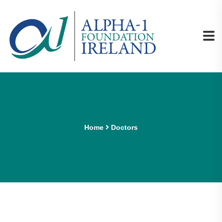
Home
Doctors