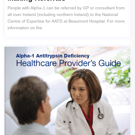
People with Alpha-1 can be referred by GP or consultant from
all over Ireland (including northern Ireland) to the National
Centre of Expertise for AATD at Beaumont Hospital. For more
information on the