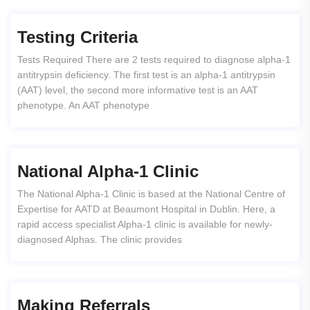
Testing Criteria
Tests Required There are 2 tests required to diagnose alpha-1
antitrypsin deficiency. The first test is an alpha-1 antitrypsin
(AAT) level, the second more informative test is an AAT
phenotype. An AAT phenotype
National Alpha-1 Clinic
The National Alpha-1 Clinic is based at the National Centre of
Expertise for AATD at Beaumont Hospital in Dublin. Here, a
rapid access specialist Alpha-1 clinic is available for newly-
diagnosed Alphas. The clinic provides
Making Referrals