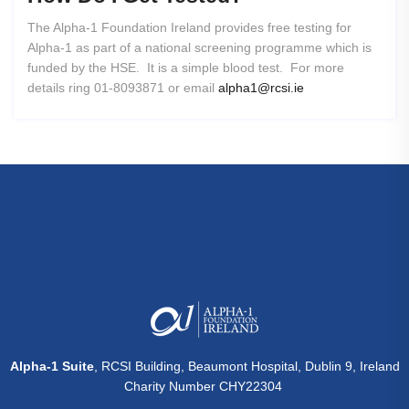
The Alpha-1 Foundation Ireland provides free testing for
Alpha-1 as part of a national screening programme which is
funded by the HSE. It is a simple blood test. For more
details ring 01-8093871 or email
alpha1@rcsi.ie
Alpha-1 Suite
, RCSI Building, Beaumont Hospital, Dublin 9, Ireland
Charity Number CHY22304