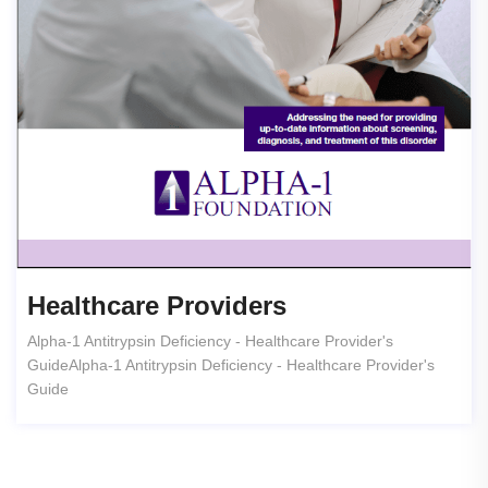
Healthcare Providers
Alpha-1 Antitrypsin Deficiency - Healthcare Provider's
GuideAlpha-1 Antitrypsin Deficiency - Healthcare Provider's
Guide