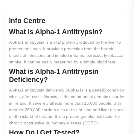
Info Centre
What
is
Alpha-1
Antitrypsin?
Alpha-1 antitrypsin is a vital protein produced by the liver to
protect the lungs. It provides protection from the harmful
effects of infections and inhaled irritants, particularly tobacco
smoke. It can be easily measured by a simple blood test.
What
is
Alpha-1
Antitrypsin
Deficiency?
Alpha-1 antitrypsin deficiency (Alpha-1) is a genetic condition
which, after cystic fibrosis, is the commonest genetic disorder
in Ireland. It severely affects more than 15,000 people, with
another 250,000 carriers also at risk of lung and liver disease
on the island of Ireland. It is a proven genetic risk factor for
chronic obstructive pulmonary disease (COPD).
How
Do
I
Get
Tested?