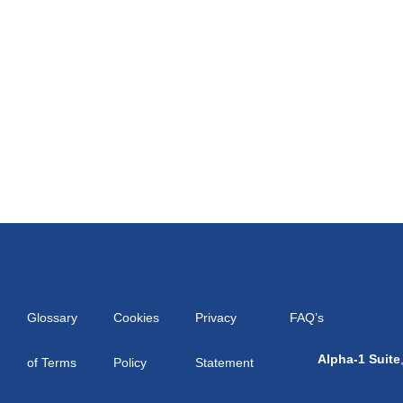
Glossary
Cookies
Privacy
FAQ’s
Alpha-1 Suite
of Terms
Policy
Statement