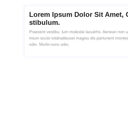
Lorem Ipsum Dolor Sit Amet, 
Stibulum.
Praesent vestibu. lum molestie lacuiirhs. Aenean non u
mium sociis totdnatibuset magisu dis parturient montes
odio. Morbi nunc odio,