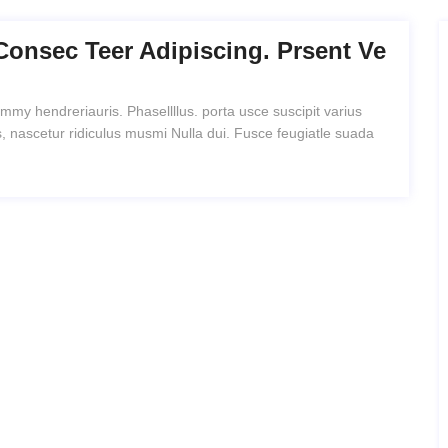
Consec Teer Adipiscing. Prsent Ve
mmy hendreriauris. Phasellllus. porta usce suscipit varius
, nascetur ridiculus musmi Nulla dui. Fusce feugiatle suada