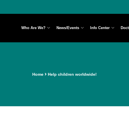
Who Are We?
News/Events
Info Center
Doct
Home
Help children worldwide!