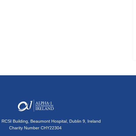
, RCSI Building, Beaumont Hospital, Dublin 9, Ireland
Charity Number CHY22304