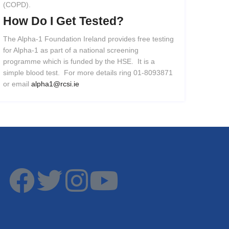
(COPD).
How
Do
I
Get
Tested?
The Alpha-1 Foundation Ireland provides free testing
for Alpha-1 as part of a national screening
programme which is funded by the HSE. It is a
simple blood test. For more details ring 01-8093871
or email
alpha1@rcsi.ie