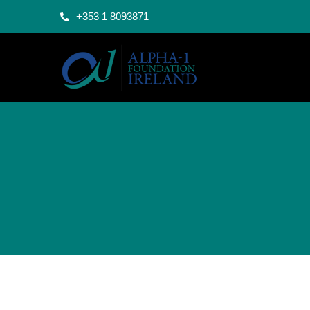
+353 1 8093871