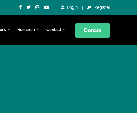
Login
Register
ors
Research
Contact
Donate