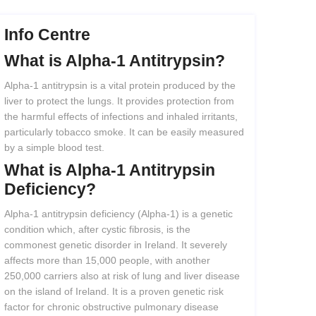
Info Centre
What
is
Alpha-1
Antitrypsin?
Alpha-1 antitrypsin is a vital protein produced by the
liver to protect the lungs. It provides protection from
the harmful effects of infections and inhaled irritants,
particularly tobacco smoke. It can be easily measured
by a simple blood test.
What
is
Alpha-1
Antitrypsin
Deficiency?
Alpha-1 antitrypsin deficiency (Alpha-1) is a genetic
condition which, after cystic fibrosis, is the
commonest genetic disorder in Ireland. It severely
affects more than 15,000 people, with another
250,000 carriers also at risk of lung and liver disease
on the island of Ireland. It is a proven genetic risk
factor for chronic obstructive pulmonary disease